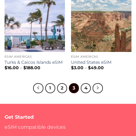
ESIM AMERICAS
ESIM AMERICAS
Turks & Caicos Islands eSIM
United States eSIM
Price
Price
$
16.00
–
$
188.00
$
3.00
–
$
49.00
range:
range:
$16.00
$3.00
through
through
$188.00
$49.00
1
2
3
4
Get Started
eSIM compatible devices