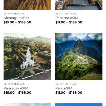
ESIM AMERICAS
ESIM AMERICAS
Nicaragua eSIM
Panama eSIM
Price
Price
$
13.00
–
$
188.00
$
11.00
–
$
188.00
range:
range:
$13.00
$11.00
through
through
$188.00
$188.00
ESIM AMERICAS
ESIM AMERICAS
Paraguay eSIM
Peru eSIM
Price
Price
$
16.00
–
$
188.00
$
11.00
–
$
188.00
range:
range:
$16.00
$11.00
through
through
$188.00
$188.00