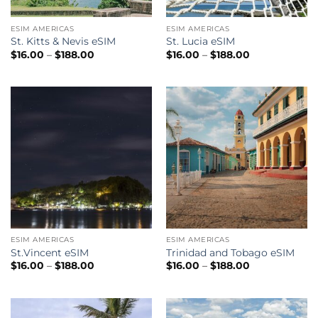
ESIM AMERICAS
ESIM AMERICAS
St. Kitts & Nevis eSIM
St. Lucia eSIM
Price
Price
$
16.00
–
$
188.00
$
16.00
–
$
188.00
range:
range:
$16.00
$16.00
through
through
$188.00
$188.00
ESIM AMERICAS
ESIM AMERICAS
St.Vincent eSIM
Trinidad and Tobago eSIM
Price
Price
$
16.00
–
$
188.00
$
16.00
–
$
188.00
range:
range:
$16.00
$16.00
through
through
$188.00
$188.00