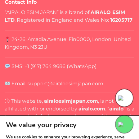
Contact Info
“AIRALO ESIM JAPAN” is a brand of
AIRALO ESIM
LTD
. Registered in England and Wales No:
16205717
24-26, Arcadia Avenue, Fin0000, London, United
Kingdom, N3 2JU
SMS: +1 (917) 764 9686 (WhatsApp)
Email: support@airaloesimjapan.com
ⓘ This website,
airaloesimjapan.com
, is not
affiliated with or endorsed by
airalo.com
. “
airalo
” is a
trademark of
airalo.com
, and any use of the name is
We value your privacy
for identification purposes only.
We use cookies to enhance your browsing experience, serve