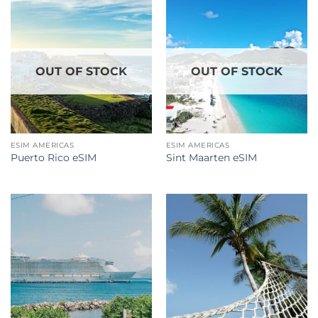
OUT OF STOCK
OUT OF STOCK
ESIM AMERICAS
ESIM AMERICAS
Puerto Rico eSIM
Sint Maarten eSIM