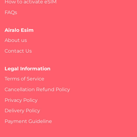
How to activate eSIM
FAQs
Airalo Esim
About us
Contact Us
Legal Information
Terms of Service
Cancellation Refund Policy
Privacy Policy
Delivery Policy
Payment Guideline