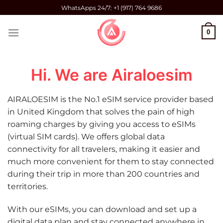
Skip
WhatsApps 24/7: +1 (917) 764 9686
to
content
0
Hi. We are Airaloesim
AIRALOESIM is the No.1 eSIM service provider based
in United Kingdom that solves the pain of high
roaming charges by giving you access to eSIMs
(virtual SIM cards). We offers global data
connectivity for all travelers, making it easier and
much more convenient for them to stay connected
during their trip in more than 200 countries and
territories.
With our eSIMs, you can download and set up a
digital data plan and stay connected anywhere in