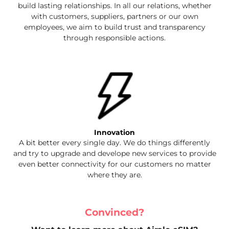
build lasting relationships. In all our relations, whether
with customers, suppliers, partners or our own
employees, we aim to build trust and transparency
through responsible actions.
Innovation
A bit better every single day. We do things differently
and try to upgrade and develope new services to provide
even better connectivity for our customers no matter
where they are.
Convinced?