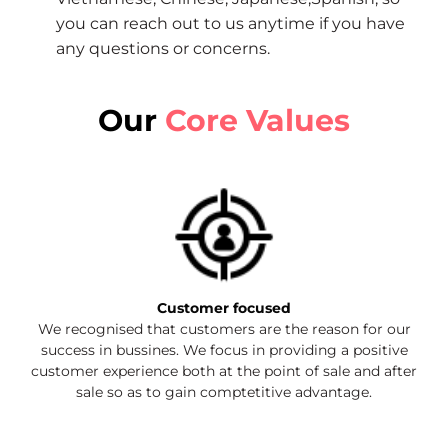
you can reach out to us anytime if you have
any questions or concerns.
Our
Core Values
Customer focused
We recognised that customers are the reason for our
success in bussines. We focus in providing a positive
customer experience both at the point of sale and after
sale so as to gain comptetitive advantage.