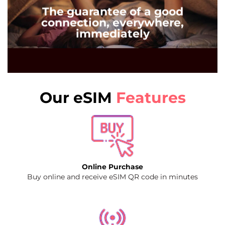
The guarantee of a good
connection, everywhere,
immediately
Our eSIM
Features
Online Purchase
Buy online and receive eSIM QR code in minutes