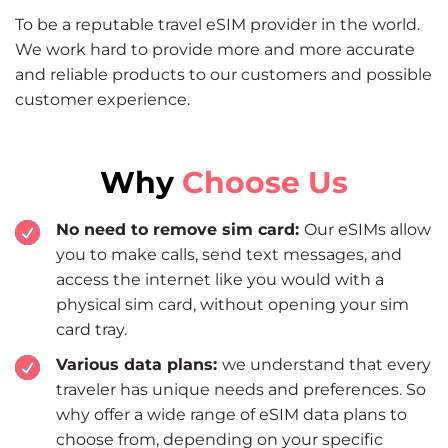
To be a reputable travel eSIM provider in the world.
We work hard to provide more and more accurate
and reliable products to our customers and possible
customer experience.
Why
Choose Us
No need to remove sim card:
Our eSIMs allow
you to make calls, send text messages, and
access the internet like you would with a
physical sim card, without opening your sim
card tray.
Various data plans:
we understand that every
traveler has unique needs and preferences. So
why offer a wide range of eSIM data plans to
choose from, depending on your specific