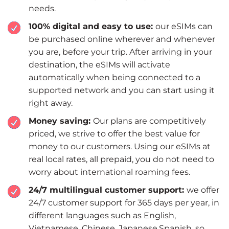
needs.
100% digital and easy to use:
our eSIMs can
be purchased online wherever and whenever
you are, before your trip. After arriving in your
destination, the eSIMs will activate
automatically when being connected to a
supported network and you can start using it
right away.
Money saving:
Our plans are competitively
priced, we strive to offer the best value for
money to our customers. Using our eSIMs at
real local rates, all prepaid, you do not need to
worry about international roaming fees.
24/7 multilingual customer support:
we offer
24/7 customer support for 365 days per year, in
different languages such as English,
Vietnamese, Chinese, Japanese,Spanish, so