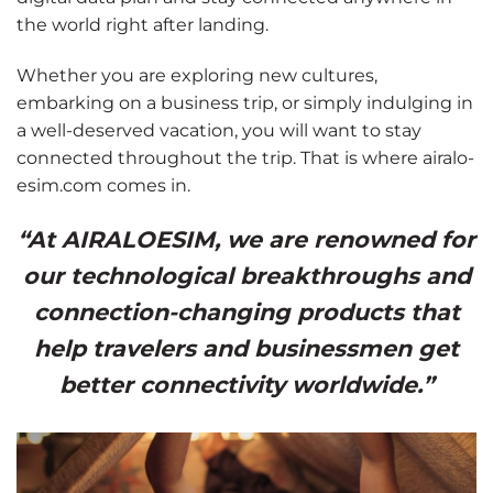
the world right after landing.
Whether you are exploring new cultures,
embarking on a business trip, or simply indulging in
a well-deserved vacation, you will want to stay
connected throughout the trip. That is where airalo-
esim.com comes in.
“At AIRALOESIM, we are renowned for
our technological breakthroughs and
connection-changing products that
help travelers and businessmen get
better connectivity worldwide.”