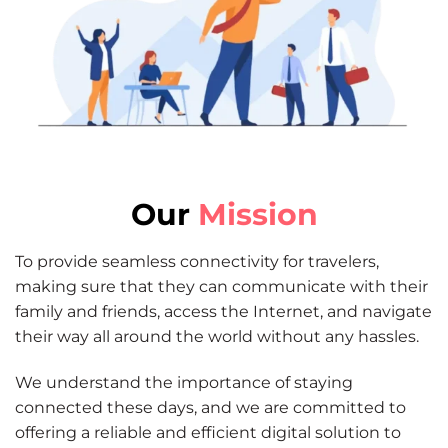
Our
Mission
To provide seamless connectivity for travelers,
making sure that they can communicate with their
family and friends, access the Internet, and navigate
their way all around the world without any hassles.
We understand the importance of staying
connected these days, and we are committed to
offering a reliable and efficient digital solution to