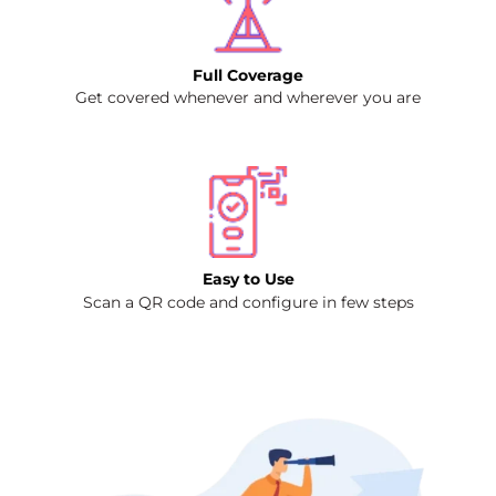
Full Coverage
Get covered whenever and wherever you are
Easy to Use
Scan a QR code and configure in few steps