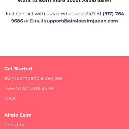
Want to learn more about Airalo eSIM?
Just contact with us via Whatsapp 24/7
+1 (917) 764
9686
or Email
support@airaloesimjapan.com
Get Started
eSIM compatible devices
How to activate eSIM
FAQs
Airalo Esim
About us