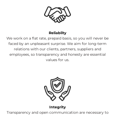
Reliablity
We work on a flat rate, prepaid basis, so you will never be
faced by an unpleasant surprise. We aim for long-term
relations with our clients, partners, suppliers and
employees, so transparency and honesty are essential
values for us.
Integrity
Transparency and open communication are necessary to