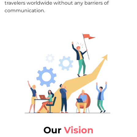
travelers worldwide without any barriers of
communication.
Our
Vision