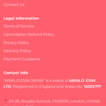
Contact Us
Legal Information
Terms of Service
Cancellation Refund Policy
Privacy Policy
Delivery Policy
Payment Guideline
Contact Info
“AIRALO ESIM JAPAN” is a brand of
AIRALO ESIM
LTD
. Registered in England and Wales No:
16205717
24-26, Arcadia Avenue, Fin0000, London, United