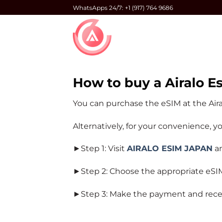
Skip
WhatsApps 24/7: +1 (917) 764 9686
to
content
How to buy a Airalo E
You can purchase the eSIM at the Air
Alternatively, for your convenience, 
►Step 1: Visit
AIRALO ESIM JAPAN
an
►Step 2: Choose the appropriate eSIM 
►Step 3: Make the payment and receive