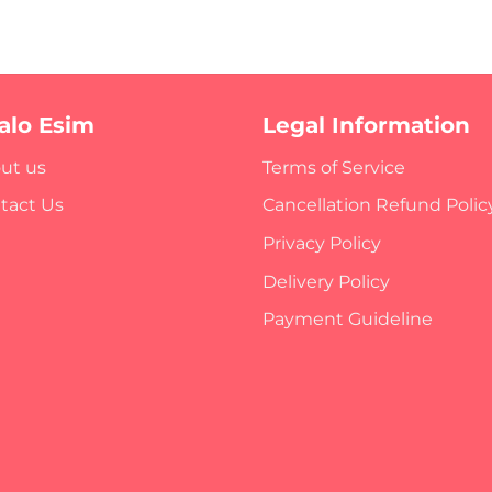
ralo Esim
Legal Information
ut us
Terms of Service
tact Us
Cancellation Refund Polic
Privacy Policy
Delivery Policy
Payment Guideline