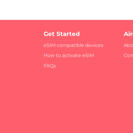
Get Started
Ai
eSIM compatible devices
Abo
How to activate eSIM
Con
FAQs