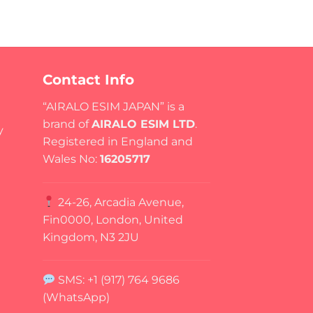
Contact Info
“AIRALO ESIM JAPAN” is a
brand of
AIRALO ESIM LTD
.
y
Registered in England and
Wales No:
16205717
24-26, Arcadia Avenue,
Fin0000, London, United
Kingdom, N3 2JU
SMS: +1 (917) 764 9686
(WhatsApp)