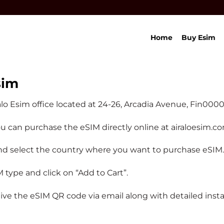
Home
Buy Esim
sim
alo Esim office located at 24-26, Arcadia Avenue, Fin00
you can purchase the eSIM directly online at airaloesim.c
d select the country where you want to purchase eSIM.
type and click on “Add to Cart”.
 the eSIM QR code via email along with detailed install