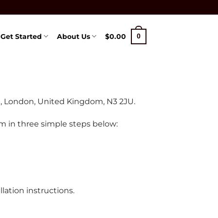
Get Started
About Us
$
0.00
0
00, London, United Kingdom, N3 2JU.
om in three simple steps below:
ation instructions.