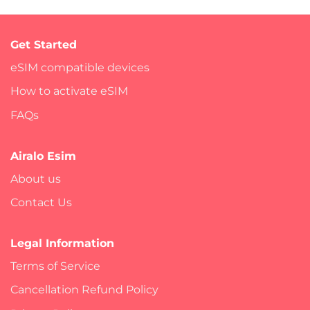
Get Started
eSIM compatible devices
How to activate eSIM
FAQs
Airalo Esim
About us
Contact Us
Legal Information
Terms of Service
Cancellation Refund Policy