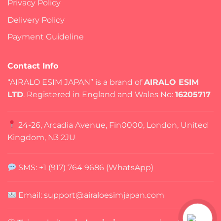
Privacy Policy
Delivery Policy
Payment Guideline
Contact Info
“AIRALO ESIM JAPAN” is a brand of
AIRALO ESIM
LTD
. Registered in England and Wales No:
16205717
24-26, Arcadia Avenue, Fin0000, London, United
Kingdom, N3 2JU
SMS: +1 (917) 764 9686 (WhatsApp)
Email: support@airaloesimjapan.com