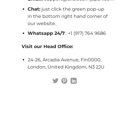
Chat:
just click the green pop-up
in the bottom right hand corner of
our website.
Whatsapp 24/7
: +1 (917) 764 9686
Visit our Head Office:
24-26, Arcadia Avenue, Fin0000,
London, United Kingdom, N3 2JU