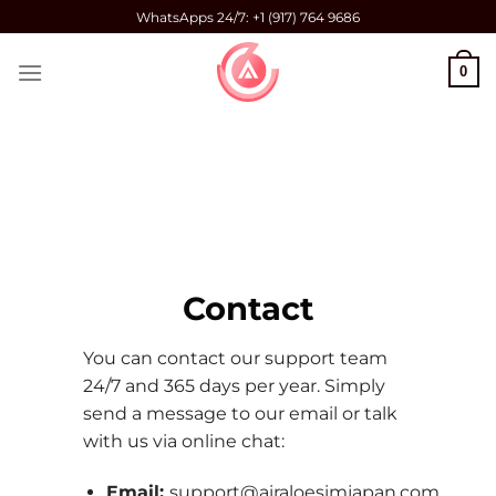
Skip
WhatsApps 24/7: +1 (917) 764 9686
to
content
0
Contact
You can contact our support team
24/7 and 365 days per year. Simply
send a message to our email or talk
with us via online chat:
Email:
support@airaloesimjapan.com