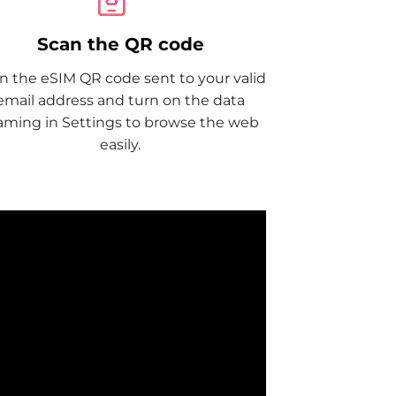
Scan the QR code
n the eSIM QR code sent to your valid
email address and turn on the data
aming in Settings to browse the web
easily.