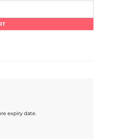
RT
re expiry date.