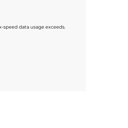
ax-speed data usage exceeds.