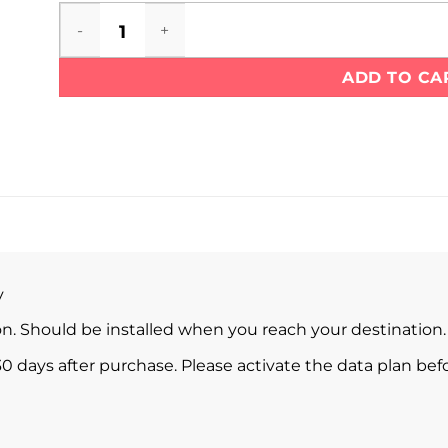
UAE eSIM quantity
ADD TO CA
y
ion. Should be installed when you reach your destination.
0 days after purchase. Please activate the data plan befo