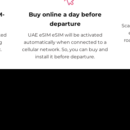
M-
Buy online a day before
departure
Sca
ked
UAE eSIM eSIM will be activated
ro
g
automatically when connected to a
.
cellular network. So, you can buy and
install it before departure.