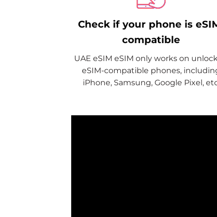
Check if your phone is eSI
compatible
UAE eSIM eSIM only works on unloc
eSIM-compatible phones, includin
iPhone, Samsung, Google Pixel, etc