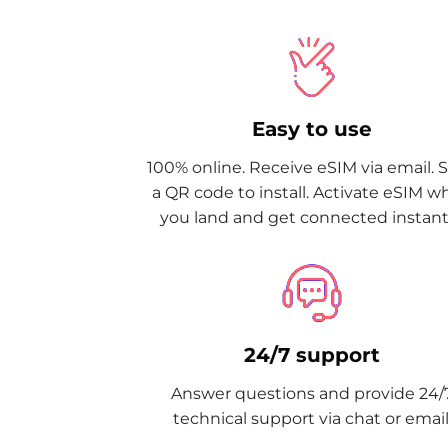
Easy to use
100% online. Receive eSIM via email. 
a QR code to install. Activate eSIM 
you land and get connected instantl
24/7 support
Answer questions and provide 24/
technical support via chat or email