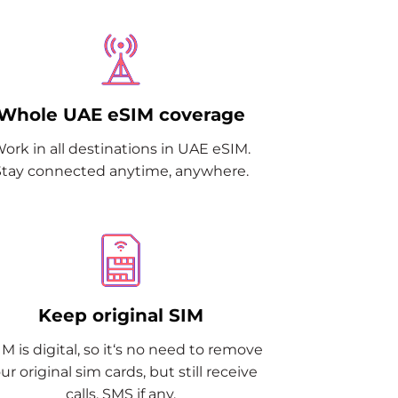
Whole UAE eSIM coverage
ork in all destinations in UAE eSIM.
Stay connected anytime, anywhere.
Keep original SIM
M is digital, so it‘s no need to remove
ur original sim cards, but still receive
calls, SMS if any.