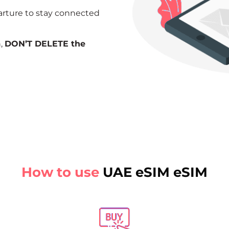
arture to stay connected
n,
DON’T DELETE the
How to use
UAE eSIM eSIM