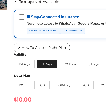
Top-up:
Not Available
🛡 Stay-Connected Insurance
Never lose access to
WhatsApp, Google Maps, or 
UNLIMITED MESSAGING
GPS ALWAYS-ON
➤ How To Choose Right Plan
Validity
15 Days
3 Days
30 Days
5 Days
Data Plan
10GB
1GB
1GB/Day
2GB
2G
10.00
$