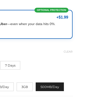
OPTIONAL PROTECTION
+$1.99
Uber
—even when your data hits 0%.
CLEAR
7 Days
B/Day
3GB
500MB/Day