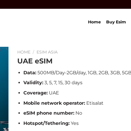
Home
Buy Esim
HOME
/
ESIM ASIA
UAE eSIM
Data:
500MB/Day-2GB/day, 1GB, 2GB, 3GB, 5GB
Validity:
3, 5, 7, 15, 30 days
Coverage:
UAE
Mobile network operator:
Etisalat
eSIM phone number:
No
Hotspot/Tethering:
Yes