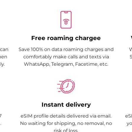
Free roaming chargee
Scan
Save 100% on data roaming charges and
W
when
comfortably make calls and texts via
y.
WhatsApp, Telegram, Facetime, etc.
Instant delivery
7
eSIM profile details delivered via email.
eSI
.
No waiting for shipping, no removal, no
yo
risk of loss.