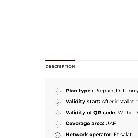
DESCRIPTION
Plan type :
Prepaid, Data onl
Validity start:
After installat
Validity of QR code:
Within 3
Coverage area:
UAE
Network operator:
Etisalat