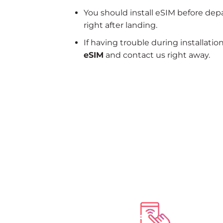
You should install eSIM before dep
right after landing.
If having trouble during installatio
eSIM
and contact us right away.