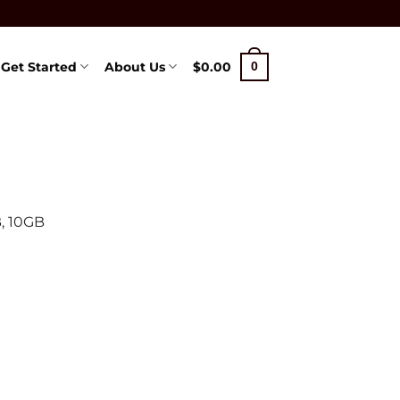
Get Started
About Us
$
0.00
0
, 10GB