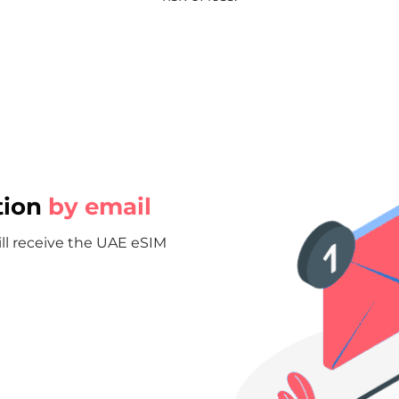
tion
by email
ill receive the UAE eSIM