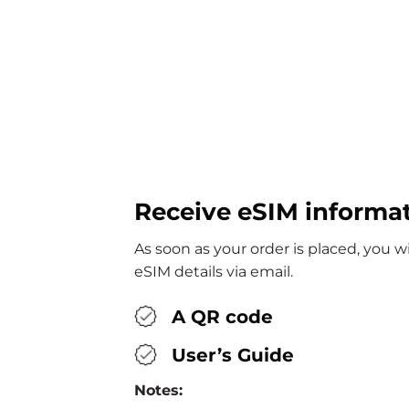
Receive eSIM informa
As soon as your order is placed, you w
eSIM details via email.
A QR code
User’s Guide
Notes: