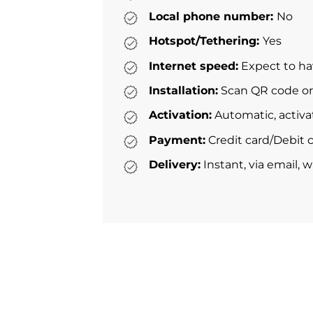
Local phone number:
No
Hotspot/Tethering:
Yes
Internet speed:
Expect to ha
Installation:
Scan QR code or 
Activation:
Automatic, activa
Payment:
Credit card/Debit c
Delivery:
Instant, via email, 