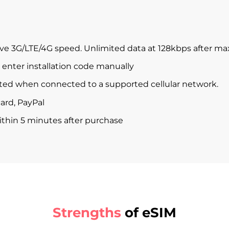
ve 3G/LTE/4G speed. Unlimited data at 128kbps after m
enter installation code manually
ted when connected to a supported cellular network.
ard, PayPal
within 5 minutes after purchase
Strengths
of eSIM