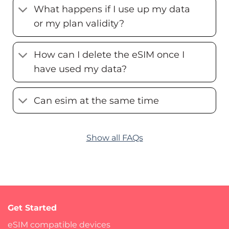
What happens if I use up my data
or my plan validity?
How can I delete the eSIM once I
have used my data?
Can esim at the same time
Show all FAQs
Get Started
eSIM compatible devices