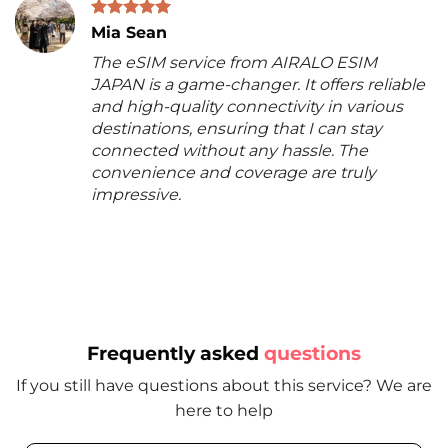
Mia Sean
The eSIM service from AIRALO ESIM
JAPAN is a game-changer. It offers reliable
and high-quality connectivity in various
destinations, ensuring that I can stay
connected without any hassle. The
convenience and coverage are truly
impressive.
Frequently asked
questions
If you still have questions about this service? We are
here to help