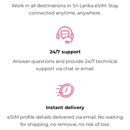
Work in all destinations in Sri Lanka eSIM. Stay
connected anytime, anywhere.
24/7 support
Answer questions and provide 24/7 technical
support via chat or email.
Instant delivery
eSIM profile details delivered via email. No waiting
for shipping, no removal, no risk of loss.