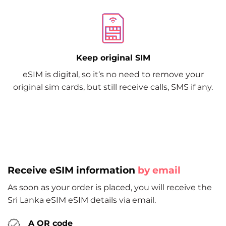
Keep original SIM
eSIM is digital, so it‘s no need to remove your
original sim cards, but still receive calls, SMS if any.
Receive eSIM information
by email
As soon as your order is placed, you will receive the
Sri Lanka eSIM eSIM details via email.
A QR code