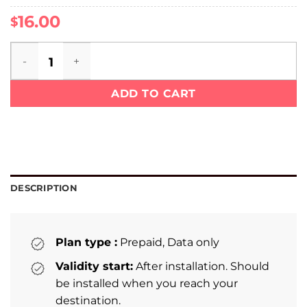
16.00
$
Sri Lanka eSIM quantity
ADD TO CART
DESCRIPTION
Plan type :
Prepaid, Data only
Validity start:
After installation. Should
be installed when you reach your
destination.