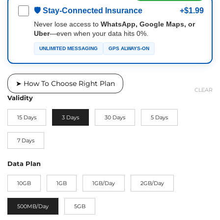
🛡 Stay-Connected Insurance
+$1.99
Never lose access to
WhatsApp, Google Maps, or
Uber
—even when your data hits 0%.
UNLIMITED MESSAGING
GPS ALWAYS-ON
➤ How To Choose Right Plan
CLEAR
Validity
15 Days
3 Days
30 Days
5 Days
7 Days
Data Plan
10GB
1GB
1GB/Day
2GB/Day
500MB/Day
5GB