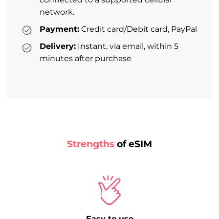
network.
Payment:
Credit card/Debit card, PayPal
Delivery:
Instant, via email, within 5
minutes after purchase
Strengths
of eSIM
Easy to use