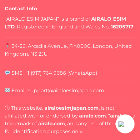
Contact Info
“AIRALO ESIM JAPAN” is a brand of
AIRALO ESIM
LTD
. Registered in England and Wales No:
16205717
24-26, Arcadia Avenue, Fin0000, London, United
Kingdom, N3 2JU
SMS: +1 (917) 764 9686 (WhatsApp)
Email: support@airaloesimjapan.com
ⓘ This website,
airaloesimjapan.com
, is not
affiliated with or endorsed by
airalo.com
. “
airalo
” is a
trademark of
airalo.com
, and any use of the name is
for identification purposes only.