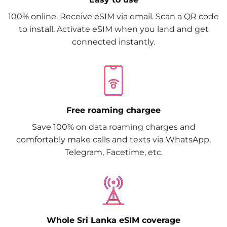
100% online. Receive eSIM via email. Scan a QR code
to install. Activate eSIM when you land and get
connected instantly.
Free roaming chargee
Save 100% on data roaming charges and
comfortably make calls and texts via WhatsApp,
Telegram, Facetime, etc.
Whole Sri Lanka eSIM coverage