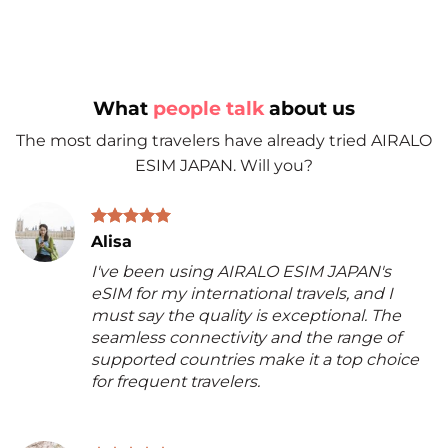
What
people talk
about us
The most daring travelers have already tried AIRALO
ESIM JAPAN. Will you?
Alisa
I've been using AIRALO ESIM JAPAN's
eSIM for my international travels, and I
must say the quality is exceptional. The
seamless connectivity and the range of
supported countries make it a top choice
for frequent travelers.