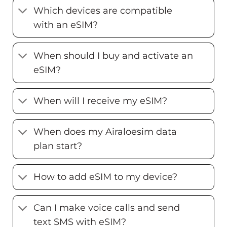
Which devices are compatible
with an eSIM?
When should I buy and activate an
eSIM?
When will I receive my eSIM?
When does my Airaloesim data
plan start?
How to add eSIM to my device?
Can I make voice calls and send
text SMS with eSIM?