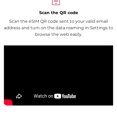
Scan the QR code
Scan the eSIM QR code sent to your valid email
address and turn on the data roaming in Settings to
browse the web easily.