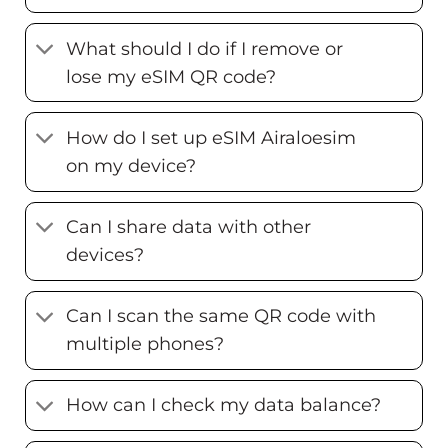
What should I do if I remove or
lose my eSIM QR code?
How do I set up eSIM Airaloesim
on my device?
Can I share data with other
devices?
Can I scan the same QR code with
multiple phones?
How can I check my data balance?