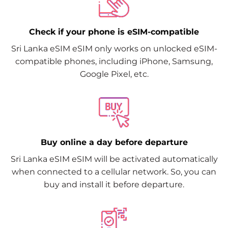
Check if your phone is eSIM-compatible
Sri Lanka eSIM eSIM only works on unlocked eSIM-
compatible phones, including iPhone, Samsung,
Google Pixel, etc.
Buy online a day before departure
Sri Lanka eSIM eSIM will be activated automatically
when connected to a cellular network. So, you can
buy and install it before departure.