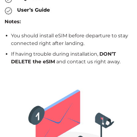
User’s Guide
Notes:
You should install eSIM before departure to stay
connected right after landing.
If having trouble during installation,
DON’T
DELETE the eSIM
and contact us right away.