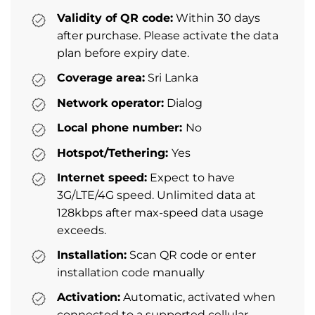
Validity of QR code:
Within 30 days
after purchase. Please activate the data
plan before expiry date.
Coverage area:
Sri Lanka
Network operator:
Dialog
Local phone number:
No
Hotspot/Tethering:
Yes
Internet speed:
Expect to have
3G/LTE/4G speed. Unlimited data at
128kbps after max-speed data usage
exceeds.
Installation:
Scan QR code or enter
installation code manually
Activation:
Automatic, activated when
connected to a supported cellular