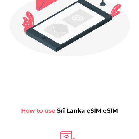
How to use
Sri Lanka eSIM eSIM