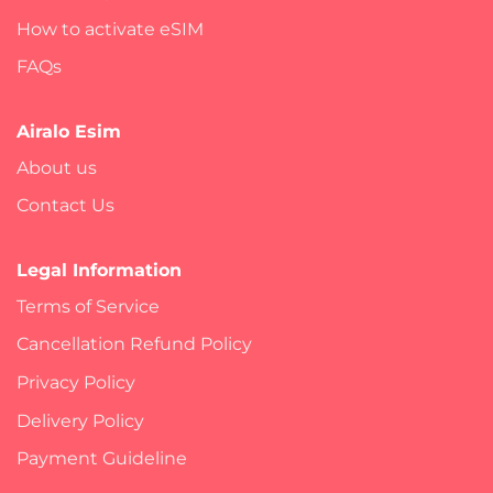
How to activate eSIM
FAQs
Airalo Esim
About us
Contact Us
Legal Information
Terms of Service
Cancellation Refund Policy
Privacy Policy
Delivery Policy
Payment Guideline