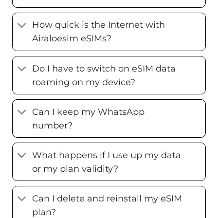
How quick is the Internet with
Airaloesim eSIMs?
Do I have to switch on eSIM data
roaming on my device?
Can I keep my WhatsApp
number?
What happens if I use up my data
or my plan validity?
Can I delete and reinstall my eSIM
plan?