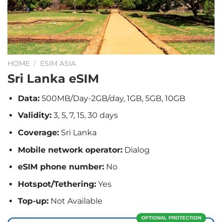
HOME
/
ESIM ASIA
Sri Lanka eSIM
Data:
500MB/Day-2GB/day, 1GB, 5GB, 10GB
Validity:
3, 5, 7, 15, 30 days
Coverage:
Sri Lanka
Mobile network operator:
Dialog
eSIM phone number:
No
Hotspot/Tethering:
Yes
Top-up:
Not Available
OPTIONAL PROTECTION