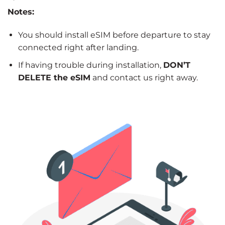
Notes:
You should install eSIM before departure to stay
connected right after landing.
If having trouble during installation,
DON’T
DELETE the eSIM
and contact us right away.