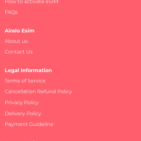
How to activate eSIM
FAQs
Airalo Esim
About us
Contact Us
Legal Information
Terms of Service
Cancellation Refund Policy
Privacy Policy
Delivery Policy
Payment Guideline