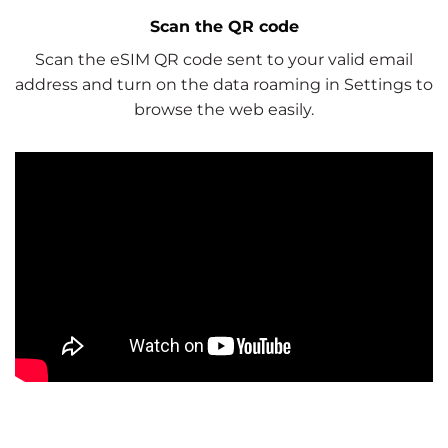
Scan the QR code
Scan the eSIM QR code sent to your valid email
address and turn on the data roaming in Settings to
browse the web easily.