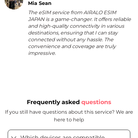
Mia Sean
The eSIM service from AIRALO ESIM
JAPAN is a game-changer. It offers reliable
and high-quality connectivity in various
destinations, ensuring that I can stay
connected without any hassle. The
convenience and coverage are truly
impressive.
Frequently asked
questions
If you still have questions about this service? We are
here to help
Which devices are compatible