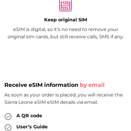
Keep original SIM
eSIM is digital, so it‘s no need to remove your
original sim cards, but still receive calls, SMS if any.
Receive eSIM information
by email
As soon as your order is placed, you will receive the
Sierra Leone eSIM eSIM details via email.
A QR code
User’s Guide