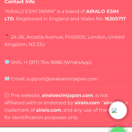
Contact Info
“AIRALO ESIM JAPAN” is a brand of
AIRALO ESIM
LTD
. Registered in England and Wales No:
16205717
24-26, Arcadia Avenue, Fin0000, London, United
Kingdom, N3 2JU
SMS: +1 (917) 764 9686 (WhatsApp)
Email: support@airaloesimjapan.com
ⓘ This website,
airaloesimjapan.com
, is not
affiliated with or endorsed by
airalo.com
. “
airalo
” is a
trademark of
airalo.com
, and any use of the name is
for identification purposes only.