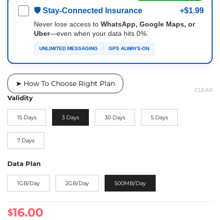
🛡 Stay-Connected Insurance
+$1.99
Never lose access to
WhatsApp, Google Maps, or
Uber
—even when your data hits 0%.
UNLIMITED MESSAGING
GPS ALWAYS-ON
➤ How To Choose Right Plan
CLEAR
Validity
15 Days
3 Days
30 Days
5 Days
7 Days
Data Plan
1GB/Day
2GB/Day
500MB/Day
16.00
$