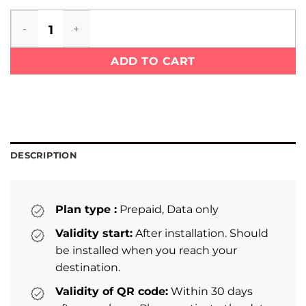
Sierra Leone eSIM quantity
ADD TO CART
DESCRIPTION
Plan type :
Prepaid, Data only
Validity start:
After installation. Should
be installed when you reach your
destination.
Validity of QR code:
Within 30 days