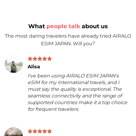
What
people talk
about us
The most daring travelers have already tried AIRALO
ESIM JAPAN. Will you?
Alisa
I've been using AIRALO ESIM JAPAN's
eSIM for my international travels, and I
must say the quality is exceptional. The
seamless connectivity and the range of
supported countries make it a top choice
for frequent travelers.