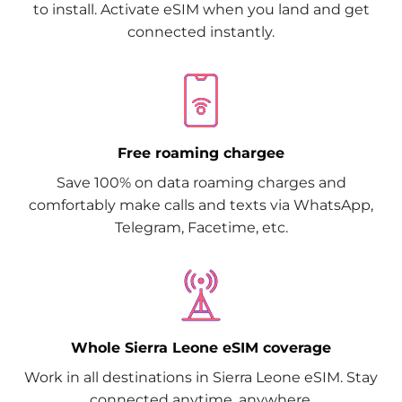
to install. Activate eSIM when you land and get
connected instantly.
Free roaming chargee
Save 100% on data roaming charges and
comfortably make calls and texts via WhatsApp,
Telegram, Facetime, etc.
Whole Sierra Leone eSIM coverage
Work in all destinations in Sierra Leone eSIM. Stay
connected anytime, anywhere.