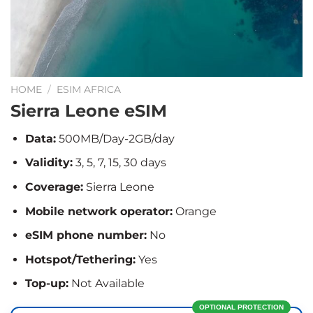
HOME
/
ESIM AFRICA
Sierra Leone eSIM
Data:
500MB/Day-2GB/day
Validity:
3, 5, 7, 15, 30 days
Coverage:
Sierra Leone
Mobile network operator:
Orange
eSIM phone number:
No
Hotspot/Tethering:
Yes
Top-up:
Not Available
OPTIONAL PROTECTION