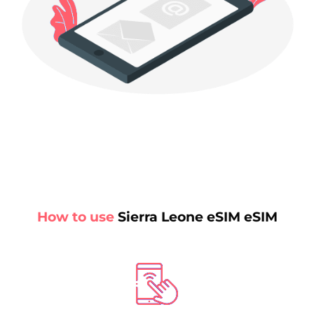
How to use
Sierra Leone eSIM eSIM