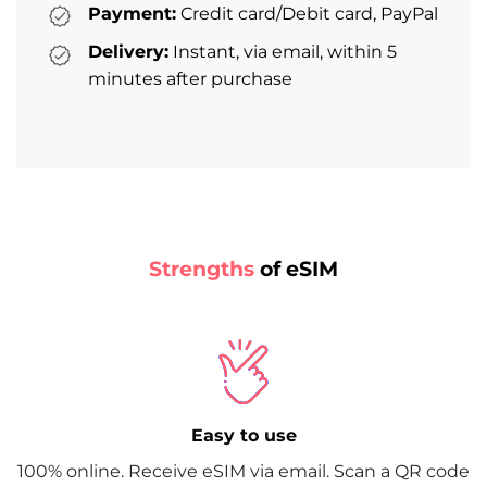
Payment:
Credit card/Debit card, PayPal
Delivery:
Instant, via email, within 5
minutes after purchase
Strengths
of eSIM
Easy to use
100% online. Receive eSIM via email. Scan a QR code