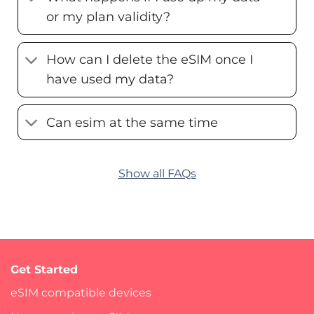
or my plan validity?
How can I delete the eSIM once I
have used my data?
Can esim at the same time
Show all FAQs
Get Started
eSIM compatible devices