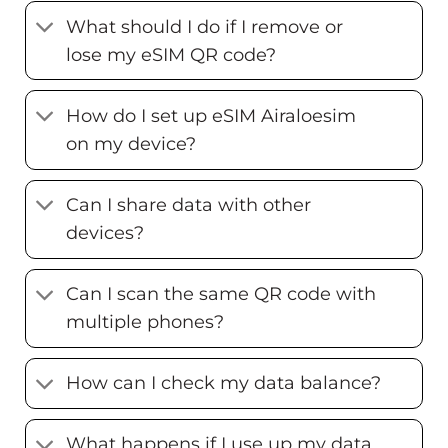
What should I do if I remove or
lose my eSIM QR code?
How do I set up eSIM Airaloesim
on my device?
Can I share data with other
devices?
Can I scan the same QR code with
multiple phones?
How can I check my data balance?
What happens if I use up my data