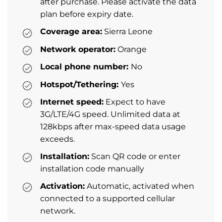
after purchase. Please activate the data
plan before expiry date.
Coverage area:
Sierra Leone
Network operator:
Orange
Local phone number:
No
Hotspot/Tethering:
Yes
Internet speed:
Expect to have
3G/LTE/4G speed. Unlimited data at
128kbps after max-speed data usage
exceeds.
Installation:
Scan QR code or enter
installation code manually
Activation:
Automatic, activated when
connected to a supported cellular
network.