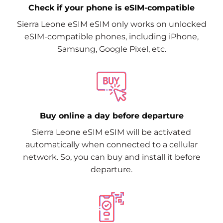
Check if your phone is eSIM-compatible
Sierra Leone eSIM eSIM only works on unlocked
eSIM-compatible phones, including iPhone,
Samsung, Google Pixel, etc.
Buy online a day before departure
Sierra Leone eSIM eSIM will be activated
automatically when connected to a cellular
network. So, you can buy and install it before
departure.