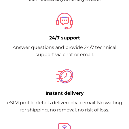
24/7 support
Answer questions and provide 24/7 technical
support via chat or email.
Instant delivery
eSIM profile details delivered via email. No waiting
for shipping, no removal, no risk of loss.