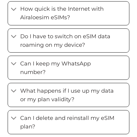
How quick is the Internet with
Airaloesim eSIMs?
Do I have to switch on eSIM data
roaming on my device?
Can I keep my WhatsApp
number?
What happens if I use up my data
or my plan validity?
Can I delete and reinstall my eSIM
plan?