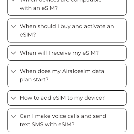
with an eSIM?
When should I buy and activate an
eSIM?
When will I receive my eSIM?
When does my Airaloesim data
plan start?
How to add eSIM to my device?
Can I make voice calls and send
text SMS with eSIM?