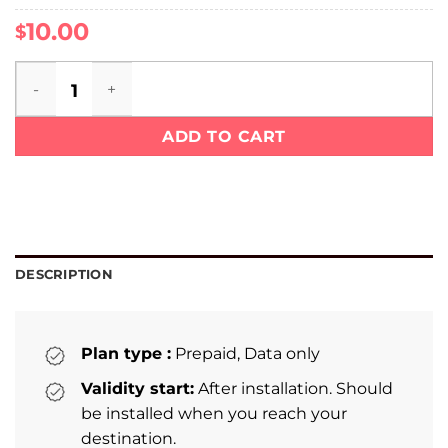
10.00
$
Mexico eSIM quantity
ADD TO CART
DESCRIPTION
Plan type :
Prepaid, Data only
Validity start:
After installation. Should
be installed when you reach your
destination.