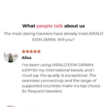
What
people talk
about us
The most daring travelers have already tried AIRALO
ESIM JAPAN. Will you?
Alisa
I've been using AIRALO ESIM JAPAN's
eSIM for my international travels, and I
must say the quality is exceptional. The
seamless connectivity and the range of
supported countries make it a top choice
for frequent travelers.