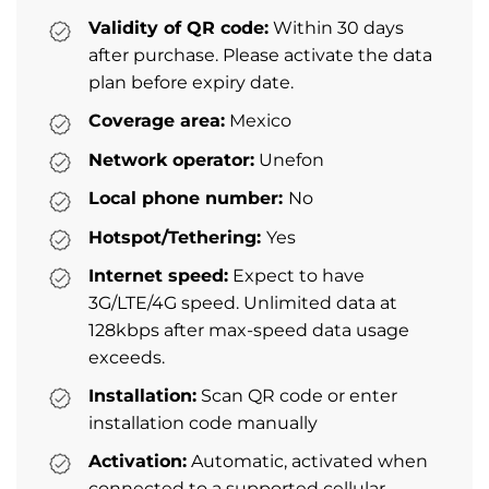
Validity of QR code:
Within 30 days
after purchase. Please activate the data
plan before expiry date.
Coverage area:
Mexico
Network operator:
Unefon
Local phone number:
No
Hotspot/Tethering:
Yes
Internet speed:
Expect to have
3G/LTE/4G speed. Unlimited data at
128kbps after max-speed data usage
exceeds.
Installation:
Scan QR code or enter
installation code manually
Activation:
Automatic, activated when
connected to a supported cellular