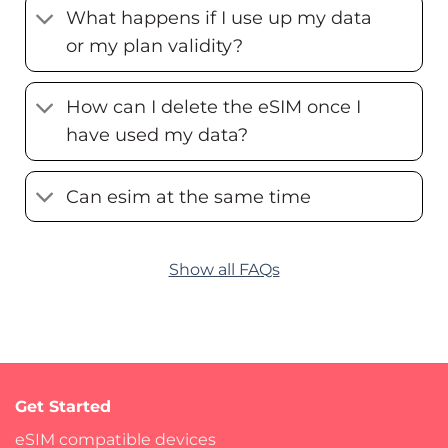
What happens if I use up my data
or my plan validity?
How can I delete the eSIM once I
have used my data?
Can esim at the same time
Show all FAQs
Get Started
eSIM compatible devices