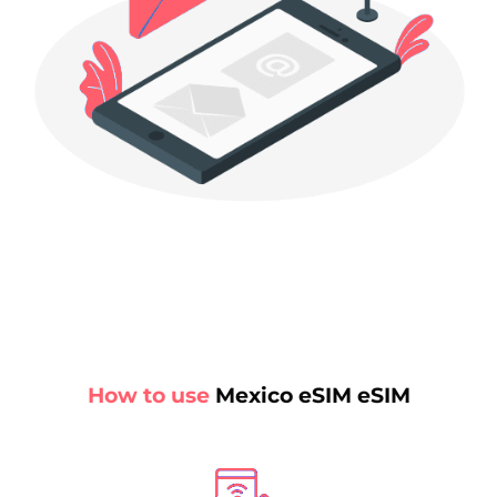
How to use
Mexico eSIM eSIM