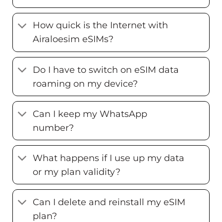
How quick is the Internet with
Airaloesim eSIMs?
Do I have to switch on eSIM data
roaming on my device?
Can I keep my WhatsApp
number?
What happens if I use up my data
or my plan validity?
Can I delete and reinstall my eSIM
plan?