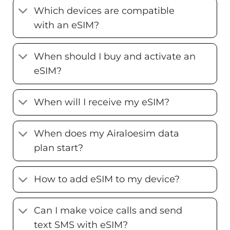
Which devices are compatible
with an eSIM?
When should I buy and activate an
eSIM?
When will I receive my eSIM?
When does my Airaloesim data
plan start?
How to add eSIM to my device?
Can I make voice calls and send
text SMS with eSIM?