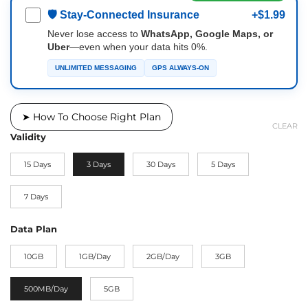
🛡 Stay-Connected Insurance
+$1.99
Never lose access to
WhatsApp, Google Maps, or
Uber
—even when your data hits 0%.
UNLIMITED MESSAGING
GPS ALWAYS-ON
➤ How To Choose Right Plan
CLEAR
Validity
15 Days
3 Days
30 Days
5 Days
7 Days
Data Plan
10GB
1GB/Day
2GB/Day
3GB
500MB/Day
5GB