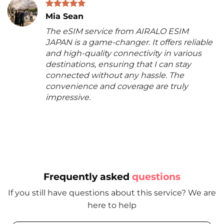
Mia Sean
The eSIM service from AIRALO ESIM
JAPAN is a game-changer. It offers reliable
and high-quality connectivity in various
destinations, ensuring that I can stay
connected without any hassle. The
convenience and coverage are truly
impressive.
Frequently asked
questions
If you still have questions about this service? We are
here to help