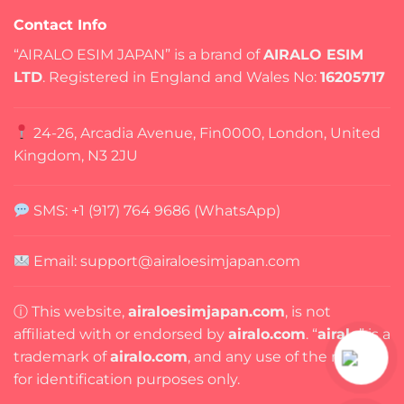
Contact Info
“AIRALO ESIM JAPAN” is a brand of
AIRALO ESIM
LTD
. Registered in England and Wales No:
16205717
24-26, Arcadia Avenue, Fin0000, London, United
Kingdom, N3 2JU
SMS: +1 (917) 764 9686 (WhatsApp)
Email: support@airaloesimjapan.com
ⓘ This website,
airaloesimjapan.com
, is not
affiliated with or endorsed by
airalo.com
. “
airalo
” is a
trademark of
airalo.com
, and any use of the name is
for identification purposes only.