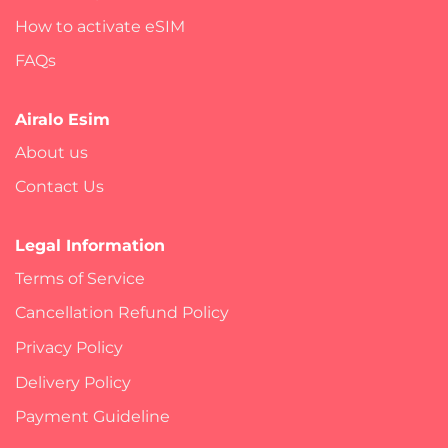
How to activate eSIM
FAQs
Airalo Esim
About us
Contact Us
Legal Information
Terms of Service
Cancellation Refund Policy
Privacy Policy
Delivery Policy
Payment Guideline