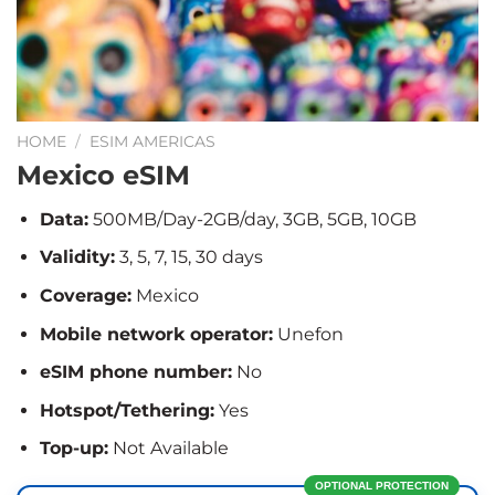
HOME
/
ESIM AMERICAS
Mexico eSIM
Data:
500MB/Day-2GB/day, 3GB, 5GB, 10GB
Validity:
3, 5, 7, 15, 30 days
Coverage:
Mexico
Mobile network operator:
Unefon
eSIM phone number:
No
Hotspot/Tethering:
Yes
Top-up:
Not Available
OPTIONAL PROTECTION