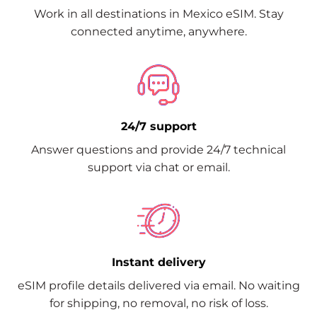
Work in all destinations in Mexico eSIM. Stay
connected anytime, anywhere.
24/7 support
Answer questions and provide 24/7 technical
support via chat or email.
Instant delivery
eSIM profile details delivered via email. No waiting
for shipping, no removal, no risk of loss.