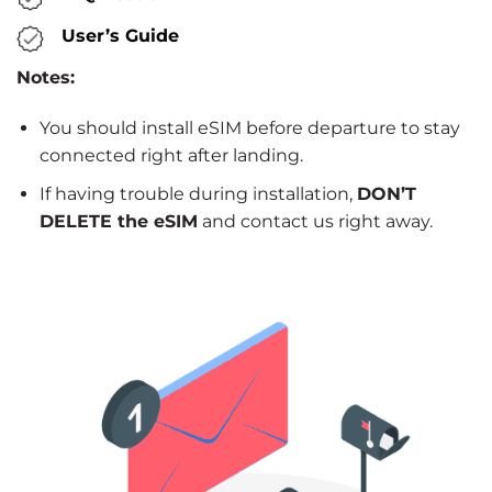
User’s Guide
Notes:
You should install eSIM before departure to stay
connected right after landing.
If having trouble during installation,
DON’T
DELETE the eSIM
and contact us right away.