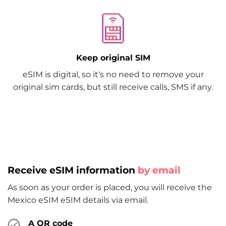
Keep original SIM
eSIM is digital, so it‘s no need to remove your
original sim cards, but still receive calls, SMS if any.
Receive eSIM information
by email
As soon as your order is placed, you will receive the
Mexico eSIM eSIM details via email.
A QR code