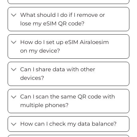
What should I do if I remove or
lose my eSIM QR code?
How do I set up eSIM Airaloesim
on my device?
Can I share data with other
devices?
Can I scan the same QR code with
multiple phones?
How can I check my data balance?