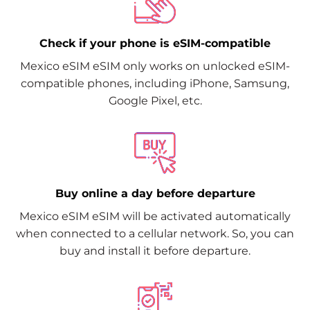
Check if your phone is eSIM-compatible
Mexico eSIM eSIM only works on unlocked eSIM-
compatible phones, including iPhone, Samsung,
Google Pixel, etc.
Buy online a day before departure
Mexico eSIM eSIM will be activated automatically
when connected to a cellular network. So, you can
buy and install it before departure.