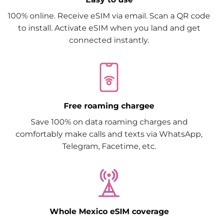
100% online. Receive eSIM via email. Scan a QR code
to install. Activate eSIM when you land and get
connected instantly.
Free roaming chargee
Save 100% on data roaming charges and
comfortably make calls and texts via WhatsApp,
Telegram, Facetime, etc.
Whole Mexico eSIM coverage