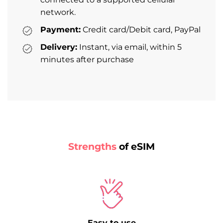
network.
Payment:
Credit card/Debit card, PayPal
Delivery:
Instant, via email, within 5
minutes after purchase
Strengths
of eSIM
Easy to use