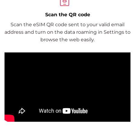
Scan the QR code
Scan the eSIM QR code sent to your valid email
address and turn on the data roaming in Settings to
browse the web easily.