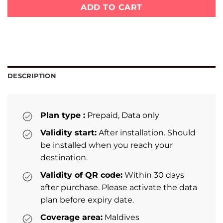
ADD TO CART
DESCRIPTION
Plan type :
Prepaid, Data only
Validity start:
After installation. Should
be installed when you reach your
destination.
Validity of QR code:
Within 30 days
after purchase. Please activate the data
plan before expiry date.
Coverage area:
Maldives