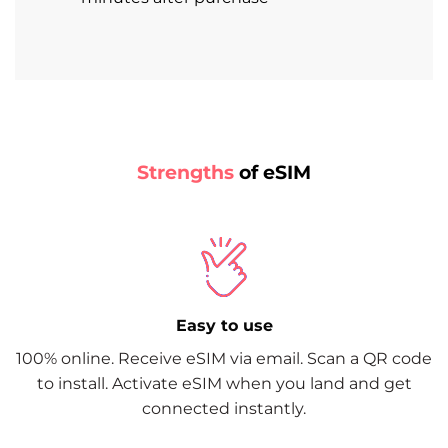
Strengths
of eSIM
Easy to use
100% online. Receive eSIM via email. Scan a QR code
to install. Activate eSIM when you land and get
connected instantly.