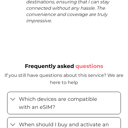
destinations, ensuring that I can stay
connected without any hassle. The
convenience and coverage are truly
impressive.
Frequently asked
questions
If you still have questions about this service? We are
here to help
Which devices are compatible
with an eSIM?
When should I buy and activate an