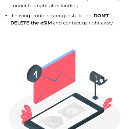
connected right after landing.
If having trouble during installation,
DON’T
DELETE the eSIM
and contact us right away.