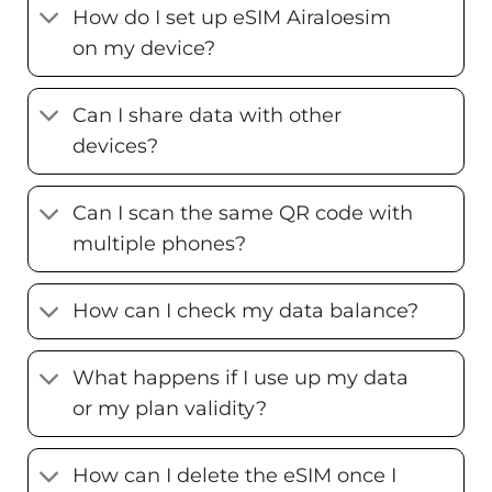
How do I set up eSIM Airaloesim
on my device?
Can I share data with other
devices?
Can I scan the same QR code with
multiple phones?
How can I check my data balance?
What happens if I use up my data
or my plan validity?
How can I delete the eSIM once I