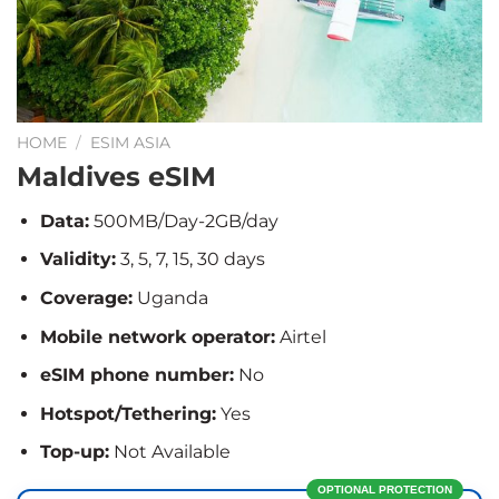
HOME
/
ESIM ASIA
Maldives eSIM
Data:
500MB/Day-2GB/day
Validity:
3, 5, 7, 15, 30 days
Coverage:
Uganda
Mobile network operator:
Airtel
eSIM phone number:
No
Hotspot/Tethering:
Yes
Top-up:
Not Available
OPTIONAL PROTECTION