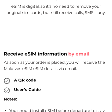
eSIM is digital, so it‘s no need to remove your
original sim cards, but still receive calls, SMS if any.
Receive eSIM information
by email
As soon as your order is placed, you will receive the
Maldives eSIM eSIM details via email.
A QR code
User’s Guide
Notes:
You should install eSIM before departure to stay