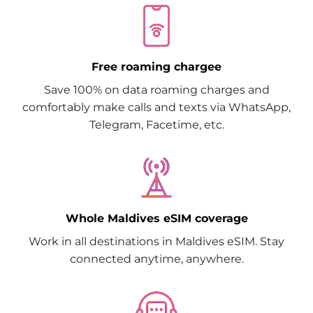
Free roaming chargee
Save 100% on data roaming charges and
comfortably make calls and texts via WhatsApp,
Telegram, Facetime, etc.
Whole Maldives eSIM coverage
Work in all destinations in Maldives eSIM. Stay
connected anytime, anywhere.