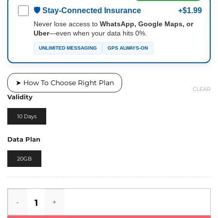
🛡 Stay-Connected Insurance
+$1.99
Never lose access to
WhatsApp, Google Maps, or
Uber
—even when your data hits 0%.
UNLIMITED MESSAGING
GPS ALWAYS-ON
➤ How To Choose Right Plan
CLEAR
Validity
10 Days
Data Plan
20GB
Maldives eSIM quantity