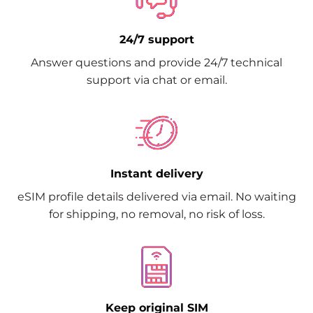
24/7 support
Answer questions and provide 24/7 technical
support via chat or email.
Instant delivery
eSIM profile details delivered via email. No waiting
for shipping, no removal, no risk of loss.
Keep original SIM