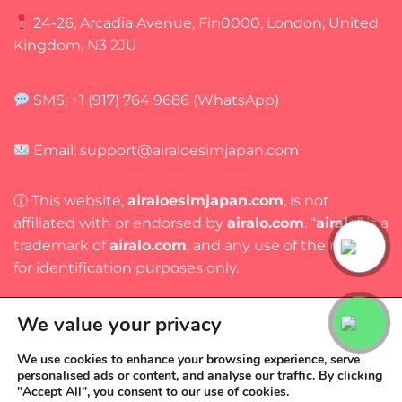
24-26, Arcadia Avenue, Fin0000, London, United
Kingdom, N3 2JU
SMS: +1 (917) 764 9686 (WhatsApp)
Email:
support@airaloesimjapan.com
ⓘ This website,
airaloesimjapan.com
, is not
affiliated with or endorsed by
airalo.com
. “
airalo
” is a
trademark of
airalo.com
, and any use of the name is
for identification purposes only.
We value your privacy
We use cookies to enhance your browsing experience, serve
personalised ads or content, and analyse our traffic. By clicking
Copyright 2026 ©
AIRALO ESIM JAPAN
"Accept All", you consent to our use of cookies.