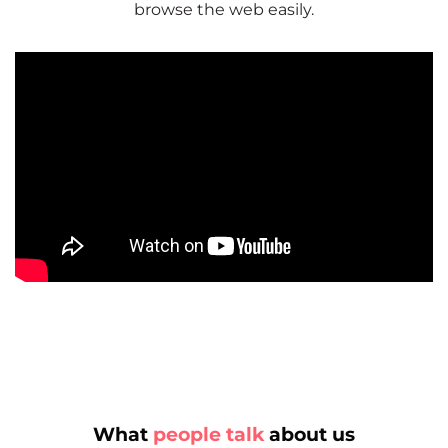
browse the web easily.
What
people talk
about us