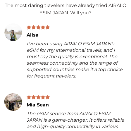
The most daring travelers have already tried AIRALO
ESIM JAPAN. Will you?
Alisa
I've been using AIRALO ESIM JAPAN's
eSIM for my international travels, and I
must say the quality is exceptional. The
seamless connectivity and the range of
supported countries make it a top choice
for frequent travelers.
Mia Sean
The eSIM service from AIRALO ESIM
JAPAN is a game-changer. It offers reliable
and high-quality connectivity in various