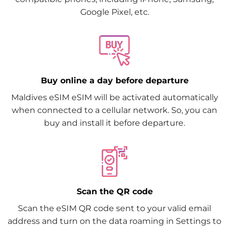
Google Pixel, etc.
Buy online a day before departure
Maldives eSIM eSIM will be activated automatically
when connected to a cellular network. So, you can
buy and install it before departure.
Scan the QR code
Scan the eSIM QR code sent to your valid email
address and turn on the data roaming in Settings to