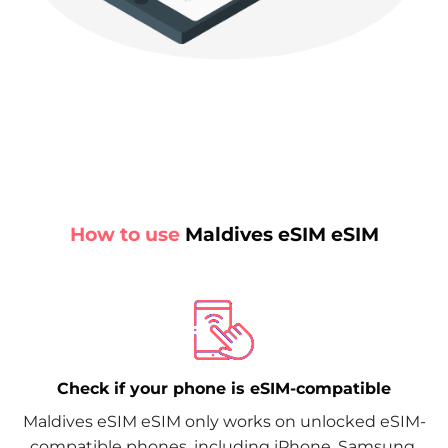
How to use
Maldives eSIM eSIM
Check if your phone is eSIM-compatible
Maldives eSIM eSIM only works on unlocked eSIM-
compatible phones, including iPhone, Samsung,