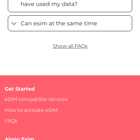
have used my data?
Can esim at the same time
Show all FAQs
Get Started
eSIM compatible devices
How to activate eSIM
FAQs
Airalo Esim