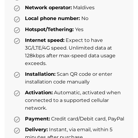
Network operator:
Maldives
Local phone number:
No
Hotspot/Tethering:
Yes
Internet speed:
Expect to have
3G/LTE/4G speed. Unlimited data at
128kbps after max-speed data usage
exceeds.
Installation:
Scan QR code or enter
installation code manually
Activation:
Automatic, activated when
connected to a supported cellular
network.
Payment:
Credit card/Debit card, PayPal
Delivery:
Instant, via email, within 5
minutes after purchase