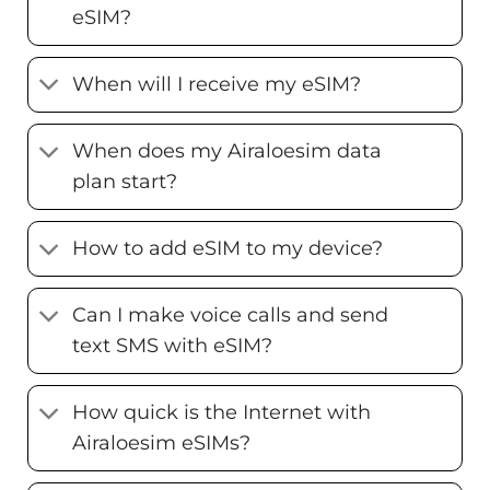
eSIM?
When will I receive my eSIM?
When does my Airaloesim data
plan start?
How to add eSIM to my device?
Can I make voice calls and send
text SMS with eSIM?
How quick is the Internet with
Airaloesim eSIMs?