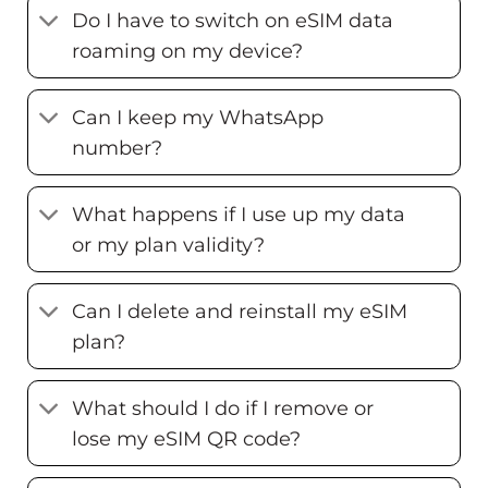
Do I have to switch on eSIM data
roaming on my device?
Can I keep my WhatsApp
number?
What happens if I use up my data
or my plan validity?
Can I delete and reinstall my eSIM
plan?
What should I do if I remove or
lose my eSIM QR code?