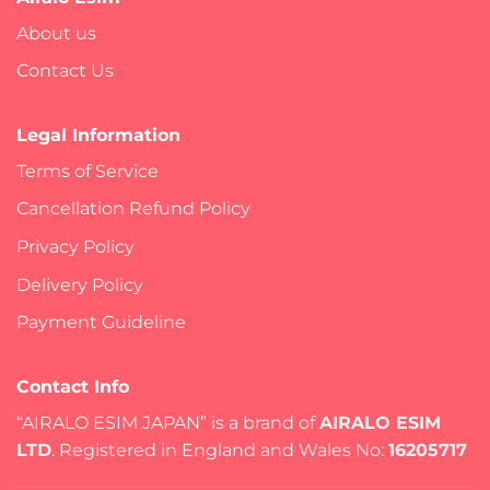
About us
Contact Us
Legal Information
Terms of Service
Cancellation Refund Policy
Privacy Policy
Delivery Policy
Payment Guideline
Contact Info
“AIRALO ESIM JAPAN” is a brand of
AIRALO ESIM
LTD
. Registered in England and Wales No:
16205717