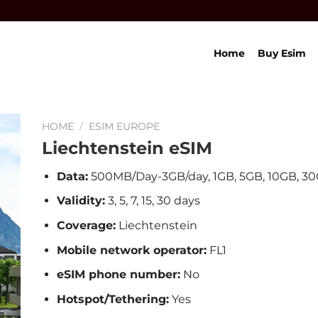
Home
Buy Esim
HOME
/
ESIM EUROPE
Liechtenstein eSIM
Data:
500MB/Day-3GB/day, 1GB, 5GB, 10GB, 3
Validity:
3, 5, 7, 15, 30 days
Coverage:
Liechtenstein
Mobile network operator:
FL1
eSIM phone number:
No
Hotspot/Tethering:
Yes