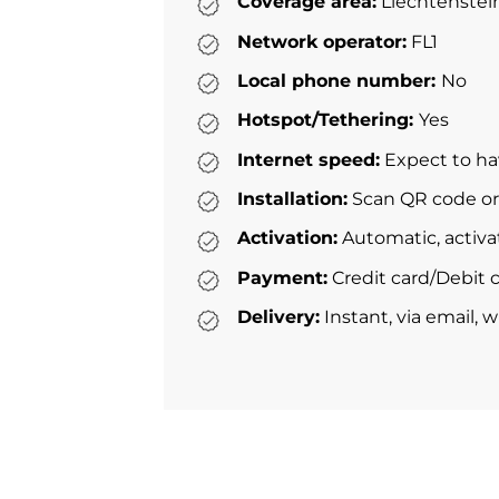
Coverage area:
Liechtenstei
Network operator:
FL1
Local phone number:
No
Hotspot/Tethering:
Yes
Internet speed:
Expect to ha
Installation:
Scan QR code or 
Activation:
Automatic, activa
Payment:
Credit card/Debit c
Delivery:
Instant, via email, 