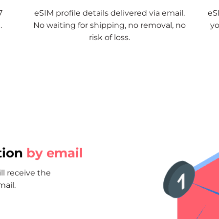
7
eSIM profile details delivered via email.
eSI
.
No waiting for shipping, no removal, no
yo
risk of loss.
tion
by email
ll receive the
mail.