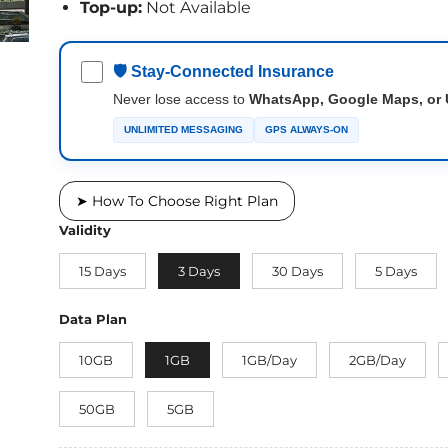
Top-up:
Not Available
🛡 Stay-Connected Insurance
Never lose access to
WhatsApp, Google Maps, or 
UNLIMITED MESSAGING
GPS ALWAYS-ON
➤ How To Choose Right Plan
Validity
15 Days
3 Days
30 Days
5 Days
Data Plan
10GB
1GB
1GB/Day
2GB/Day
50GB
5GB