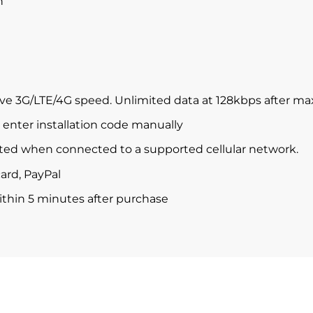
n
ve 3G/LTE/4G speed. Unlimited data at 128kbps after m
enter installation code manually
ted when connected to a supported cellular network.
ard, PayPal
within 5 minutes after purchase