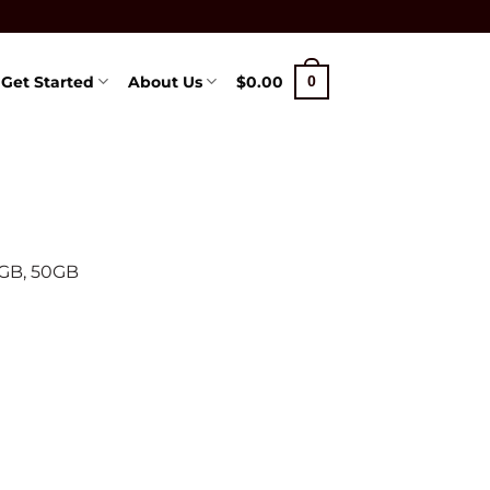
Get Started
About Us
$
0.00
0
0GB, 50GB