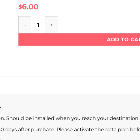
6.00
$
Liechtenstein eSIM quantity
ADD TO CA
y
ion. Should be installed when you reach your destination.
0 days after purchase. Please activate the data plan befo