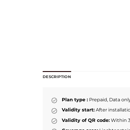
DESCRIPTION
Plan type :
Prepaid, Data onl
Validity start:
After installat
Validity of QR code:
Within 3