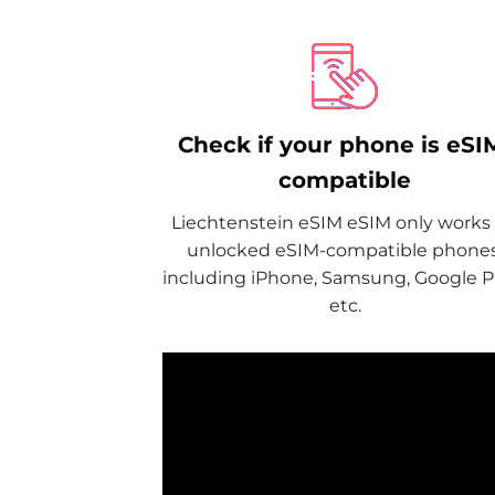
Check if your phone is eSI
compatible
Liechtenstein eSIM eSIM only works
unlocked eSIM-compatible phones
including iPhone, Samsung, Google Pi
etc.