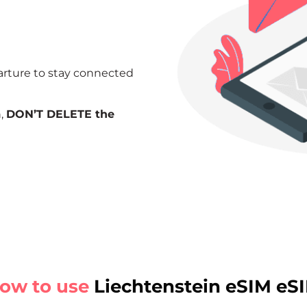
arture to stay connected
n,
DON’T DELETE the
ow to use
Liechtenstein eSIM eS