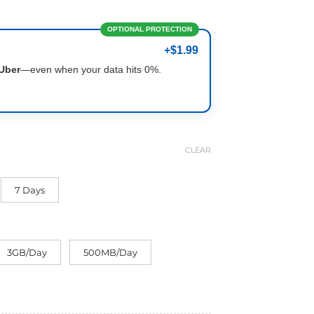
OPTIONAL PROTECTION
+$1.99
Uber
—even when your data hits 0%.
CLEAR
7 Days
3GB/Day
500MB/Day