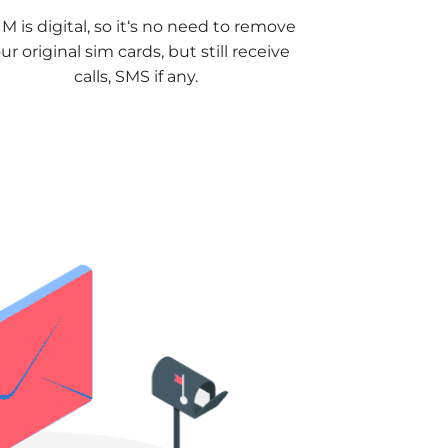
M is digital, so it‘s no need to remove
ur original sim cards, but still receive
calls, SMS if any.