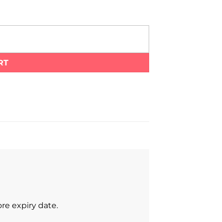
RT
re expiry date.