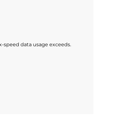
ax-speed data usage exceeds.