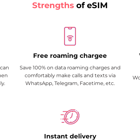
Strengths
of eSIM
Free roaming chargee
Scan
Save 100% on data roaming charges and
when
comfortably make calls and texts via
Wor
y.
WhatsApp, Telegram, Facetime, etc.
Instant delivery