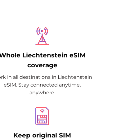
Whole Liechtenstein eSIM
coverage
k in all destinations in Liechtenstein
eSIM. Stay connected anytime,
anywhere.
Keep original SIM