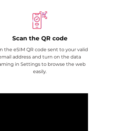
Scan the QR code
n the eSIM QR code sent to your valid
email address and turn on the data
aming in Settings to browse the web
easily.