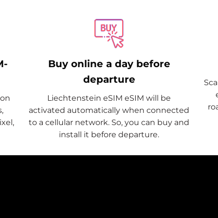
M-
Buy online a day before
departure
Sca
 on
Liechtenstein eSIM eSIM will be
ro
,
activated automatically when connected
xel,
to a cellular network. So, you can buy and
install it before departure.