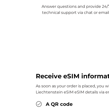
Answer questions and provide 24/
technical support via chat or email
Receive eSIM informa
As soon as your order is placed, you wi
Liechtenstein eSIM eSIM details via e
A QR code