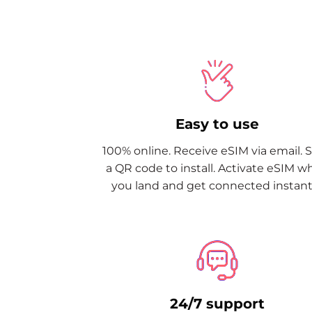
Easy to use
100% online. Receive eSIM via email. 
a QR code to install. Activate eSIM 
you land and get connected instantl
24/7 support