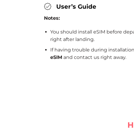
User’s Guide
Notes:
You should install eSIM before dep
right after landing.
If having trouble during installatio
eSIM
and contact us right away.
H