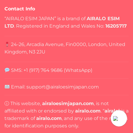
Contact Info
“AIRALO ESIM JAPAN” is a brand of
AIRALO ESIM
LTD
. Registered in England and Wales No:
16205717
24-26, Arcadia Avenue, Fin0000, London, United
Kingdom, N3 2JU
SMS: +1 (917) 764 9686 (WhatsApp)
Email:
support@airaloesimjapan.com
ⓘ This website,
airaloesimjapan.com
, is not
affiliated with or endorsed by
airalo.com
. “
airalo
” is a
trademark of
airalo.com
, and any use of the name is
for identification purposes only.