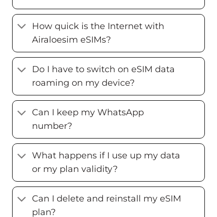
How quick is the Internet with
Airaloesim eSIMs?
Do I have to switch on eSIM data
roaming on my device?
Can I keep my WhatsApp
number?
What happens if I use up my data
or my plan validity?
Can I delete and reinstall my eSIM
plan?