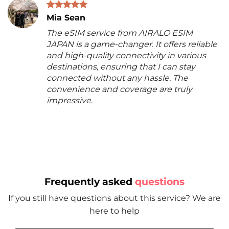
Mia Sean
The eSIM service from AIRALO ESIM
JAPAN is a game-changer. It offers reliable
and high-quality connectivity in various
destinations, ensuring that I can stay
connected without any hassle. The
convenience and coverage are truly
impressive.
Frequently asked
questions
If you still have questions about this service? We are
here to help