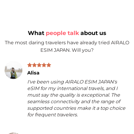
What
people talk
about us
The most daring travelers have already tried AIRALO
ESIM JAPAN. Will you?
Alisa
I've been using AIRALO ESIM JAPAN's
eSIM for my international travels, and I
must say the quality is exceptional. The
seamless connectivity and the range of
supported countries make it a top choice
for frequent travelers.