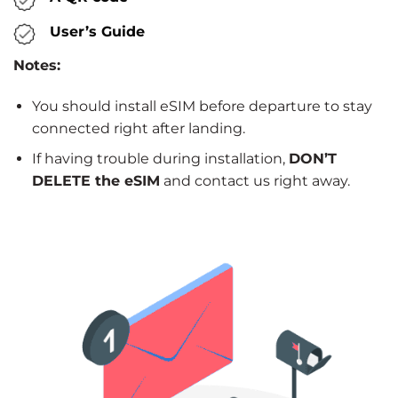
User’s Guide
Notes:
You should install eSIM before departure to stay
connected right after landing.
If having trouble during installation,
DON’T
DELETE the eSIM
and contact us right away.