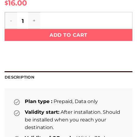
16.00
$
Laos eSIM quantity
ADD TO CART
DESCRIPTION
Plan type :
Prepaid, Data only
Validity start:
After installation. Should
be installed when you reach your
destination.