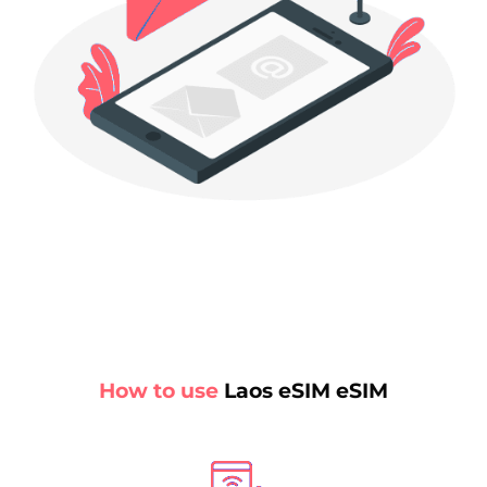
How to use
Laos eSIM eSIM