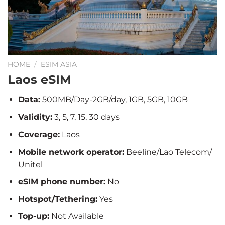
HOME
/
ESIM ASIA
Laos eSIM
Data:
500MB/Day-2GB/day, 1GB, 5GB, 10GB
Validity:
3, 5, 7, 15, 30 days
Coverage:
Laos
Mobile network operator:
Beeline/Lao Telecom/
Unitel
eSIM phone number:
No
Hotspot/Tethering:
Yes
Top-up:
Not Available