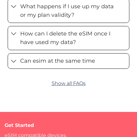
What happens if I use up my data
or my plan validity?
How can I delete the eSIM once I
have used my data?
Can esim at the same time
Show all FAQs
Get Started
eSIM compatible devices