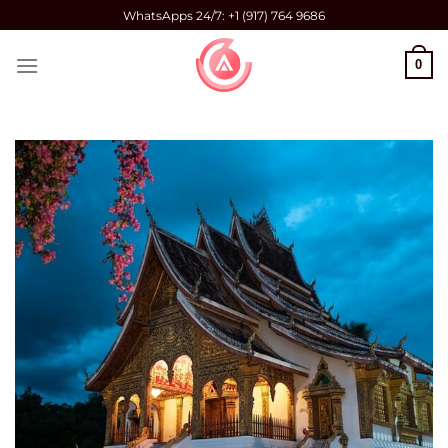
Skip
WhatsApps 24/7: +1 (917) 764 9686
to
content
0