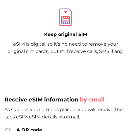
Keep original SIM
eSIM is digital, so it‘s no need to remove your
original sim cards, but still receive calls, SMS if any.
Receive eSIM information
by email
As soon as your order is placed, you will receive the
Laos eSIM eSIM details via email.
A QR code