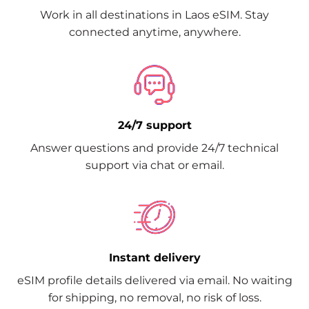
Work in all destinations in Laos eSIM. Stay
connected anytime, anywhere.
24/7 support
Answer questions and provide 24/7 technical
support via chat or email.
Instant delivery
eSIM profile details delivered via email. No waiting
for shipping, no removal, no risk of loss.