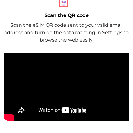
Scan the QR code
Scan the eSIM QR code sent to your valid email
address and turn on the data roaming in Settings to
browse the web easily.