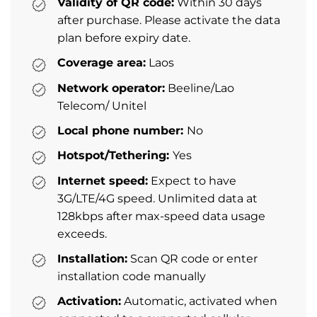
Validity of QR code:
Within 30 days
after purchase. Please activate the data
plan before expiry date.
Coverage area:
Laos
Network operator:
Beeline/Lao
Telecom/ Unitel
Local phone number:
No
Hotspot/Tethering:
Yes
Internet speed:
Expect to have
3G/LTE/4G speed. Unlimited data at
128kbps after max-speed data usage
exceeds.
Installation:
Scan QR code or enter
installation code manually
Activation:
Automatic, activated when