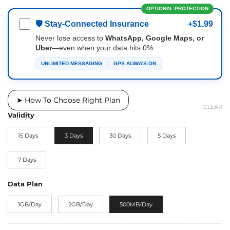
OPTIONAL PROTECTION
🛡 Stay-Connected Insurance
+$1.99
Never lose access to
WhatsApp, Google Maps, or
Uber
—even when your data hits 0%.
UNLIMITED MESSAGING
GPS ALWAYS-ON
➤ How To Choose Right Plan
CLEAR
Validity
15 Days
3 Days
30 Days
5 Days
7 Days
Data Plan
1GB/Day
2GB/Day
500MB/Day