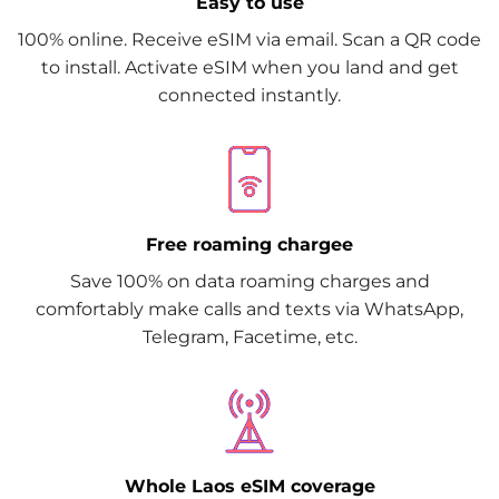
Easy to use
100% online. Receive eSIM via email. Scan a QR code
to install. Activate eSIM when you land and get
connected instantly.
Free roaming chargee
Save 100% on data roaming charges and
comfortably make calls and texts via WhatsApp,
Telegram, Facetime, etc.
Whole Laos eSIM coverage