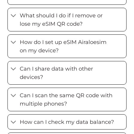
What should I do if I remove or
lose my eSIM QR code?
How do I set up eSIM Airaloesim
on my device?
Can I share data with other
devices?
Can I scan the same QR code with
multiple phones?
How can I check my data balance?