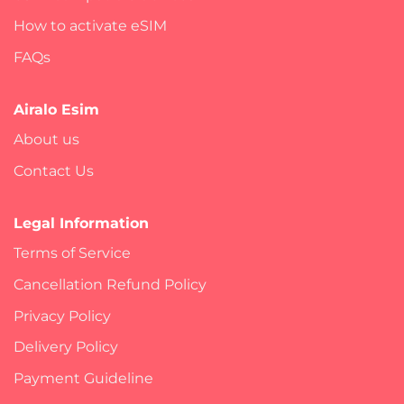
How to activate eSIM
FAQs
Airalo Esim
About us
Contact Us
Legal Information
Terms of Service
Cancellation Refund Policy
Privacy Policy
Delivery Policy
Payment Guideline