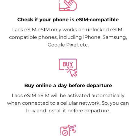
Check if your phone is eSIM-compatible
Laos eSIM eSIM only works on unlocked eSIM-
compatible phones, including iPhone, Samsung,
Google Pixel, etc.
Buy online a day before departure
Laos eSIM eSIM will be activated automatically
when connected to a cellular network. So, you can
buy and install it before departure.