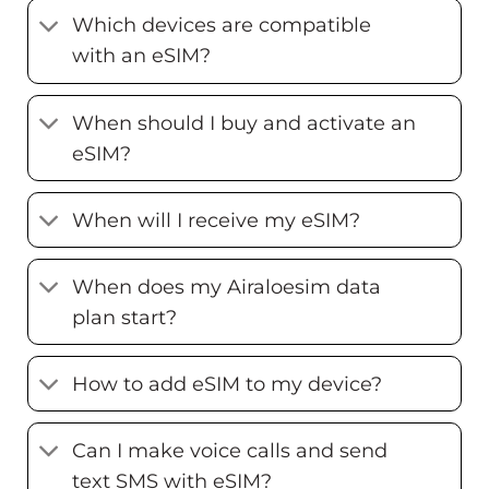
Which devices are compatible
with an eSIM?
When should I buy and activate an
eSIM?
When will I receive my eSIM?
When does my Airaloesim data
plan start?
How to add eSIM to my device?
Can I make voice calls and send
text SMS with eSIM?