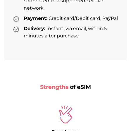
connected to a supported cellular
network.
Payment:
Credit card/Debit card, PayPal
Delivery:
Instant, via email, within 5
minutes after purchase
Strengths
of eSIM