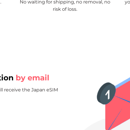
.
No waiting for shipping, no removal, no
yo
risk of loss.
tion
by email
ill receive the Japan eSIM