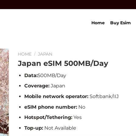
Home
Buy Esim
HOME
/
JAPAN
Japan eSIM 500MB/Day
Data:
500MB/Day
Coverage:
Japan
Mobile network operator:
Softbank/IIJ
eSIM phone number:
No
Hotspot/Tethering:
Yes
Top-up:
Not Available