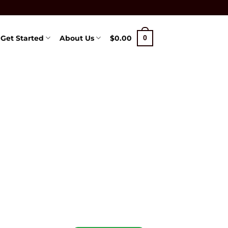
Get Started
About Us
$
0.00
0