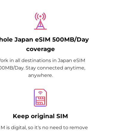
ole Japan eSIM 500MB/Day
coverage
ork in all destinations in Japan eSIM
00MB/Day. Stay connected anytime,
anywhere.
Keep original SIM
M is digital, so it‘s no need to remove