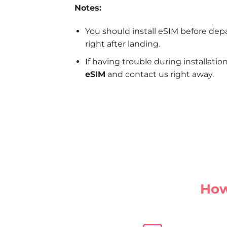
Notes:
You should install eSIM before dep
right after landing.
If having trouble during installatio
eSIM
and contact us right away.
How