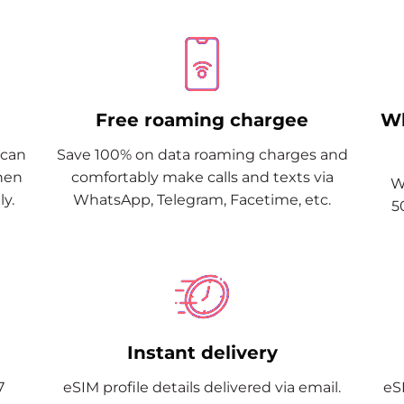
Free roaming chargee
Wh
Scan
Save 100% on data roaming charges and
when
comfortably make calls and texts via
W
y.
WhatsApp, Telegram, Facetime, etc.
5
Instant delivery
7
eSIM profile details delivered via email.
eSI