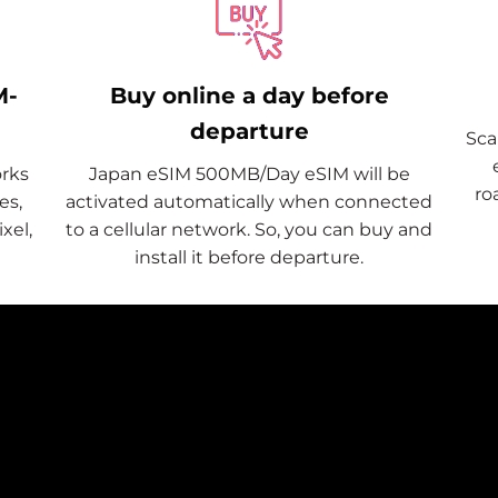
M-
Buy online a day before
departure
Sca
rks
Japan eSIM 500MB/Day eSIM will be
ro
es,
activated automatically when connected
xel,
to a cellular network. So, you can buy and
install it before departure.