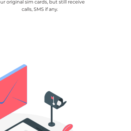
ur original sim cards, but still receive
calls, SMS if any.