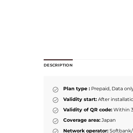
DESCRIPTION
Plan type :
Prepaid, Data onl
Validity start:
After installat
Validity of QR code:
Within 3
Coverage area:
Japan
Network operator:
Softbank/