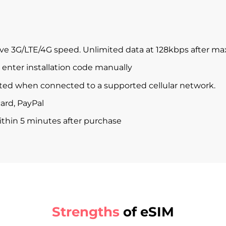
ve 3G/LTE/4G speed. Unlimited data at 128kbps after m
enter installation code manually
ted when connected to a supported cellular network.
ard, PayPal
within 5 minutes after purchase
Strengths
of eSIM