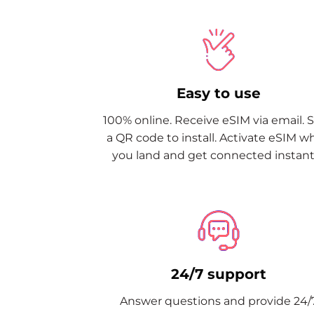
Easy to use
100% online. Receive eSIM via email. 
a QR code to install. Activate eSIM 
you land and get connected instantl
24/7 support
Answer questions and provide 24/