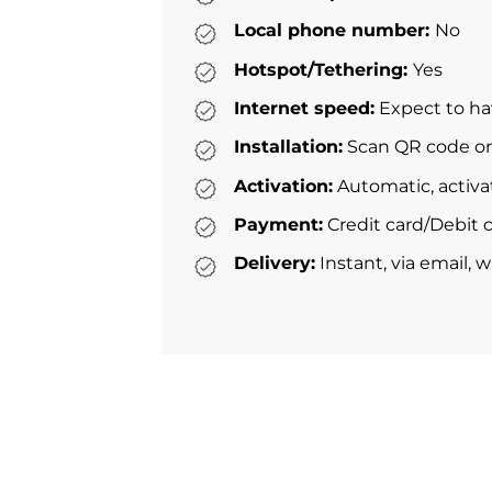
Local phone number:
No
Hotspot/Tethering:
Yes
Internet speed:
Expect to ha
Installation:
Scan QR code or 
Activation:
Automatic, activa
Payment:
Credit card/Debit c
Delivery:
Instant, via email, 