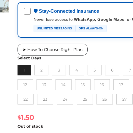
🛡 Stay-Connected Insurance
Never lose access to
WhatsApp, Google Maps, or 
UNLIMITED MESSAGING
GPS ALWAYS-ON
➤ How To Choose Right Plan
Select Days
1
2
3
4
5
6
7
12
13
14
15
16
17
22
23
24
25
26
27
1.50
$
Out of stock