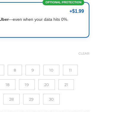
OPTIONAL PROTECTION
+$1.99
Uber
—even when your data hits 0%.
CLEAR
8
9
10
11
18
19
20
21
28
29
30