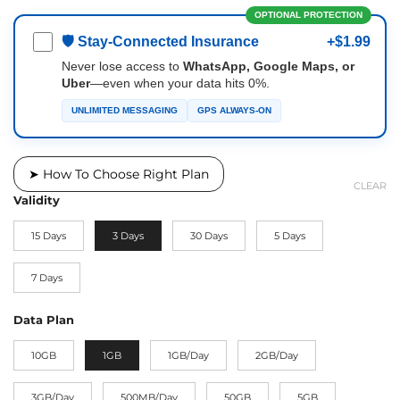
OPTIONAL PROTECTION
🛡 Stay-Connected Insurance
+$1.99
Never lose access to
WhatsApp, Google Maps, or
Uber
—even when your data hits 0%.
UNLIMITED MESSAGING
GPS ALWAYS-ON
➤ How To Choose Right Plan
CLEAR
Validity
15 Days
3 Days
30 Days
5 Days
7 Days
Data Plan
10GB
1GB
1GB/Day
2GB/Day
3GB/Day
500MB/Day
50GB
5GB