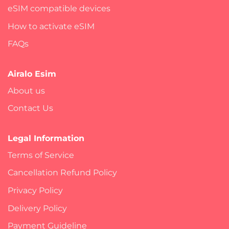
eSIM compatible devices
How to activate eSIM
FAQs
Airalo Esim
About us
Contact Us
Legal Information
Terms of Service
Cancellation Refund Policy
Privacy Policy
Delivery Policy
Payment Guideline