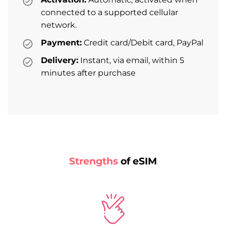
connected to a supported cellular
network.
Payment:
Credit card/Debit card, PayPal
Delivery:
Instant, via email, within 5
minutes after purchase
Strengths
of eSIM