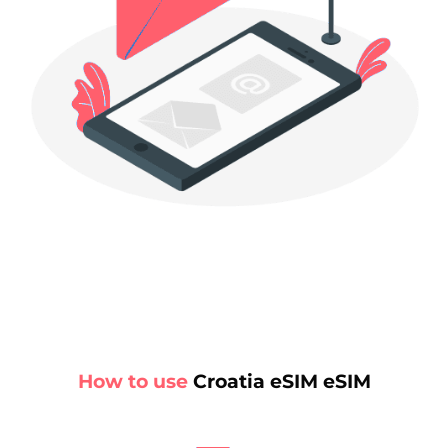
How to use
Croatia eSIM eSIM