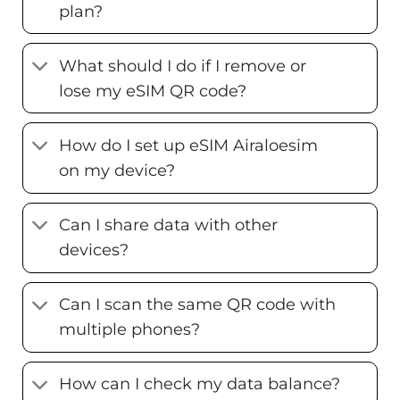
plan?
What should I do if I remove or
lose my eSIM QR code?
How do I set up eSIM Airaloesim
on my device?
Can I share data with other
devices?
Can I scan the same QR code with
multiple phones?
How can I check my data balance?