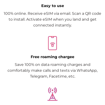
Easy to use
100% online. Receive eSIM via email. Scan a QR code
to install. Activate eSIM when you land and get
connected instantly.
Free roaming chargee
Save 100% on data roaming charges and
comfortably make calls and texts via WhatsApp,
Telegram, Facetime, etc.