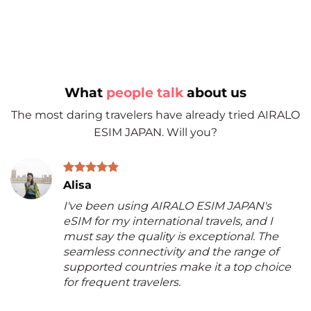
What
people talk
about us
The most daring travelers have already tried AIRALO
ESIM JAPAN. Will you?
Alisa
I've been using AIRALO ESIM JAPAN's
eSIM for my international travels, and I
must say the quality is exceptional. The
seamless connectivity and the range of
supported countries make it a top choice
for frequent travelers.