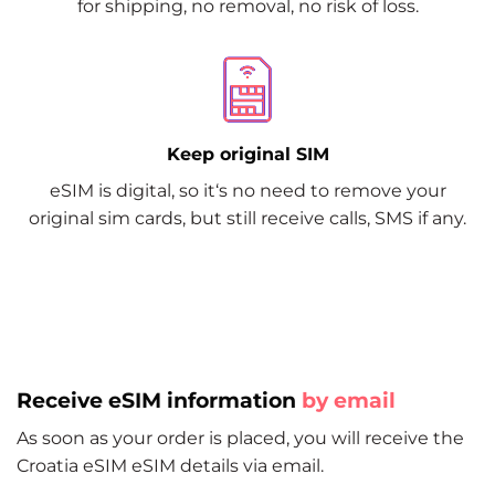
for shipping, no removal, no risk of loss.
Keep original SIM
eSIM is digital, so it‘s no need to remove your
original sim cards, but still receive calls, SMS if any.
Receive eSIM information
by email
As soon as your order is placed, you will receive the
Croatia eSIM eSIM details via email.