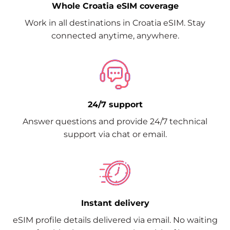
Whole Croatia eSIM coverage
Work in all destinations in Croatia eSIM. Stay
connected anytime, anywhere.
24/7 support
Answer questions and provide 24/7 technical
support via chat or email.
Instant delivery
eSIM profile details delivered via email. No waiting