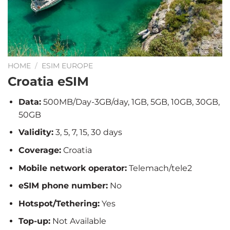
HOME
/
ESIM EUROPE
Croatia eSIM
Data:
500MB/Day-3GB/day, 1GB, 5GB, 10GB, 30GB,
50GB
Validity:
3, 5, 7, 15, 30 days
Coverage:
Croatia
Mobile network operator:
Telemach/tele2
eSIM phone number:
No
Hotspot/Tethering:
Yes
Top-up:
Not Available