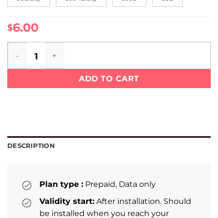
6.00
$
Croatia eSIM quantity
ADD TO CART
DESCRIPTION
Plan type :
Prepaid, Data only
Validity start:
After installation. Should
be installed when you reach your