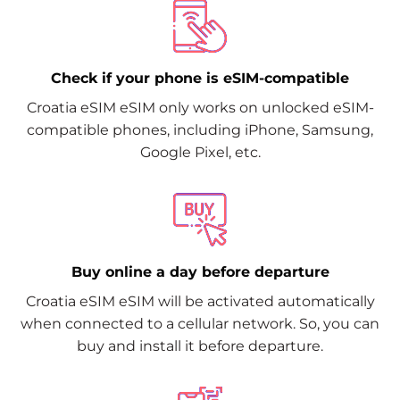
Check if your phone is eSIM-compatible
Croatia eSIM eSIM only works on unlocked eSIM-
compatible phones, including iPhone, Samsung,
Google Pixel, etc.
Buy online a day before departure
Croatia eSIM eSIM will be activated automatically
when connected to a cellular network. So, you can
buy and install it before departure.