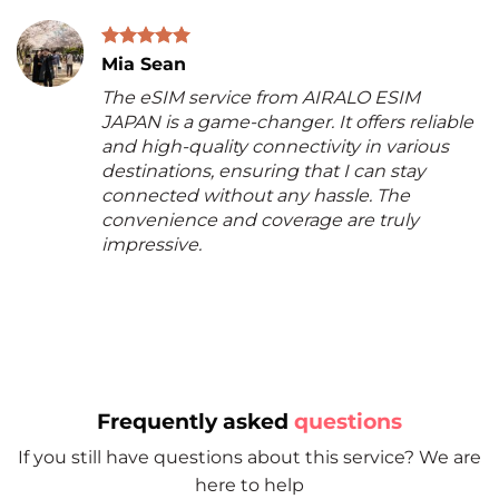
Mia Sean
The eSIM service from AIRALO ESIM
JAPAN is a game-changer. It offers reliable
and high-quality connectivity in various
destinations, ensuring that I can stay
connected without any hassle. The
convenience and coverage are truly
impressive.
Frequently asked
questions
If you still have questions about this service? We are
here to help