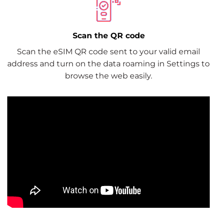
Scan the QR code
Scan the eSIM QR code sent to your valid email
address and turn on the data roaming in Settings to
browse the web easily.