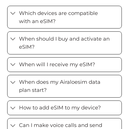
Which devices are compatible
with an eSIM?
When should I buy and activate an
eSIM?
When will I receive my eSIM?
When does my Airaloesim data
plan start?
How to add eSIM to my device?
Can I make voice calls and send