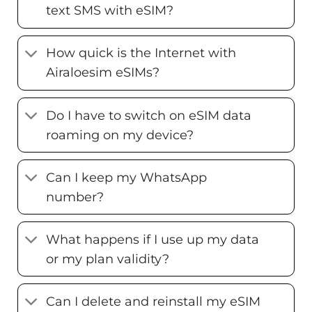
text SMS with eSIM?
How quick is the Internet with
Airaloesim eSIMs?
Do I have to switch on eSIM data
roaming on my device?
Can I keep my WhatsApp
number?
What happens if I use up my data
or my plan validity?
Can I delete and reinstall my eSIM