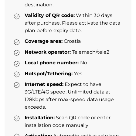
destination.
Validity of QR code:
Within 30 days
after purchase. Please activate the data
plan before expiry date.
Coverage area:
Croatia
Network operator:
Telemach/tele2
Local phone number:
No
Hotspot/Tethering:
Yes
Internet speed:
Expect to have
3G/LTE/4G speed. Unlimited data at
128kbps after max-speed data usage
exceeds.
Installation:
Scan QR code or enter
installation code manually
Activation:
Automatic, activated when