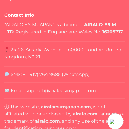
Contact Info
“AIRALO ESIM JAPAN” is a brand of
AIRALO ESIM
LTD
. Registered in England and Wales No:
16205717
24-26, Arcadia Avenue, Fin0000, London, United
Kingdom, N3 2JU
SMS: +1 (917) 764 9686 (WhatsApp)
Email: support@airaloesimjapan.com
ⓘ This website,
airaloesimjapan.com
, is not
affiliated with or endorsed by
airalo.com
. “
airalo
” is a
trademark of
airalo.com
, and any use of the name is
for identification purposes only.