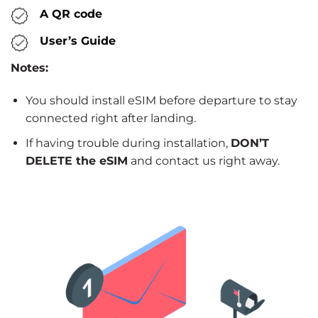
A QR code
User’s Guide
Notes:
You should install eSIM before departure to stay
connected right after landing.
If having trouble during installation,
DON’T
DELETE the eSIM
and contact us right away.