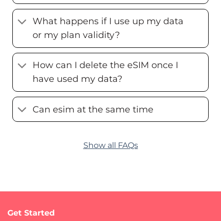
What happens if I use up my data
or my plan validity?
How can I delete the eSIM once I
have used my data?
Can esim at the same time
Show all FAQs
Get Started