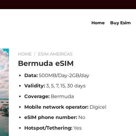
Home
Buy Esim
HOME
/
ESIM AMERICAS
Bermuda eSIM
Data:
500MB/Day-2GB/day
Validity:
3, 5, 7, 15, 30 days
Coverage:
Bermuda
Mobile network operator:
Digicel
eSIM phone number:
No
Hotspot/Tethering:
Yes