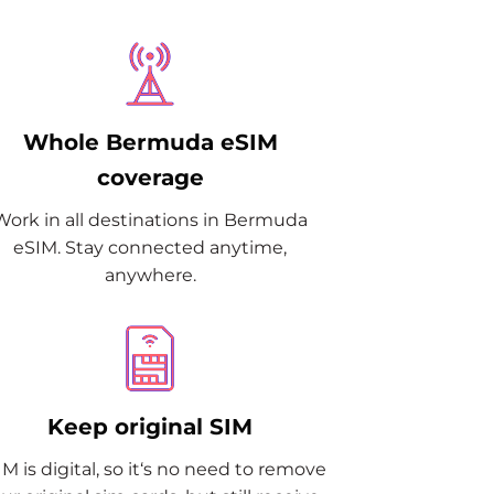
Whole Bermuda eSIM
coverage
Work in all destinations in Bermuda
eSIM. Stay connected anytime,
anywhere.
Keep original SIM
M is digital, so it‘s no need to remove