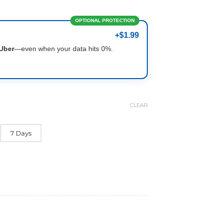
OPTIONAL PROTECTION
+$1.99
Uber
—even when your data hits 0%.
CLEAR
7 Days