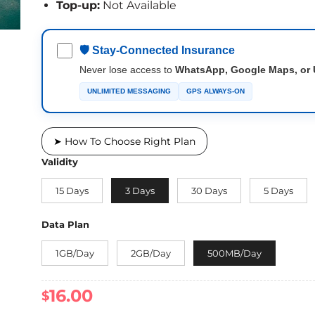
Top-up:
Not Available
🛡 Stay-Connected Insurance
Never lose access to
WhatsApp, Google Maps, or 
UNLIMITED MESSAGING
GPS ALWAYS-ON
➤ How To Choose Right Plan
Validity
15 Days
3 Days
30 Days
5 Days
Data Plan
1GB/Day
2GB/Day
500MB/Day
16.00
$