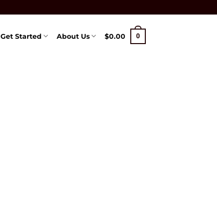
Get Started
About Us
$
0.00
0