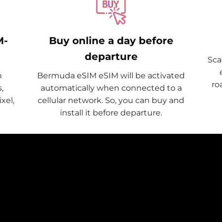
M-
Buy online a day before
departure
Sca
n
Bermuda eSIM eSIM will be activated
ro
,
automatically when connected to a
xel,
cellular network. So, you can buy and
install it before departure.