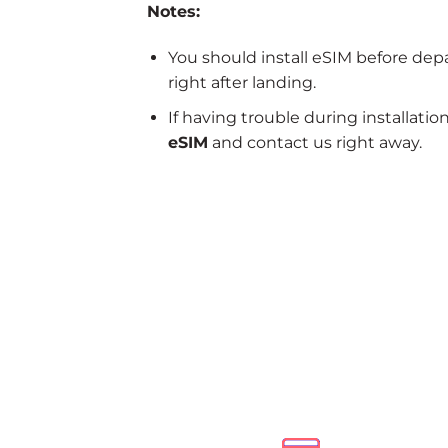
Notes:
You should install eSIM before dep
right after landing.
If having trouble during installatio
eSIM
and contact us right away.