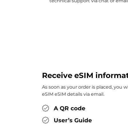
technical support via chat or email
Receive eSIM informa
As soon as your order is placed, you 
eSIM eSIM details via email.
A QR code
User’s Guide