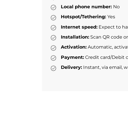
Local phone number:
No
Hotspot/Tethering:
Yes
Internet speed:
Expect to ha
Installation:
Scan QR code or 
Activation:
Automatic, activa
Payment:
Credit card/Debit c
Delivery:
Instant, via email, 