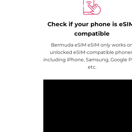
Check if your phone is eSI
compatible
Bermuda eSIM eSIM only works o
unlocked eSIM-compatible phones
including iPhone, Samsung, Google Pi
etc.