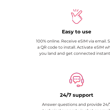
Easy to use
100% online. Receive eSIM via email. 
a QR code to install. Activate eSIM 
you land and get connected instantl
24/7 support
Answer questions and provide 24/