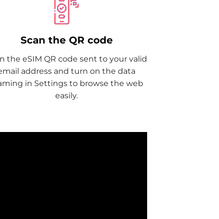
Scan the QR code
n the eSIM QR code sent to your valid
email address and turn on the data
aming in Settings to browse the web
easily.