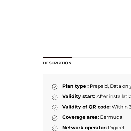
DESCRIPTION
Plan type :
Prepaid, Data onl
Validity start:
After installat
Validity of QR code:
Within 3
Coverage area:
Bermuda
Network operator:
Digicel