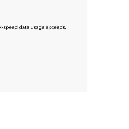
ax-speed data usage exceeds.