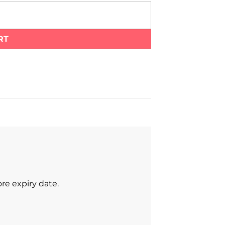
RT
re expiry date.