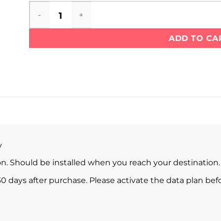
Bermuda eSIM quantity
ADD TO CA
y
ion. Should be installed when you reach your destination.
0 days after purchase. Please activate the data plan befo