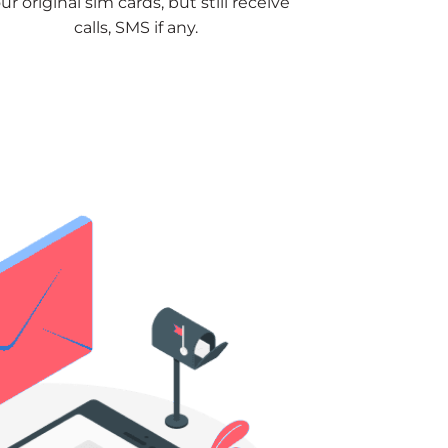
ur original sim cards, but still receive
calls, SMS if any.