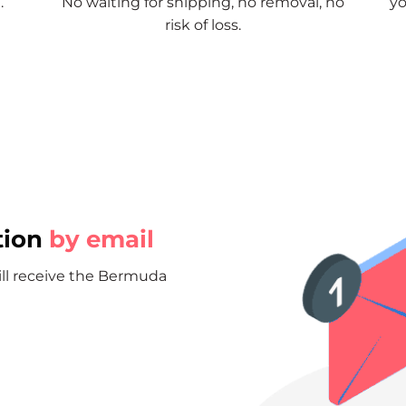
.
No waiting for shipping, no removal, no
yo
risk of loss.
tion
by email
will receive the Bermuda