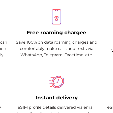
Free roaming chargee
Scan
Save 100% on data roaming charges and
when
comfortably make calls and texts via
y.
WhatsApp, Telegram, Facetime, etc.
Instant delivery
7
eSIM profile details delivered via email.
eSI