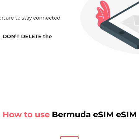
arture to stay connected
n,
DON’T DELETE the
How to use
Bermuda eSIM eSIM