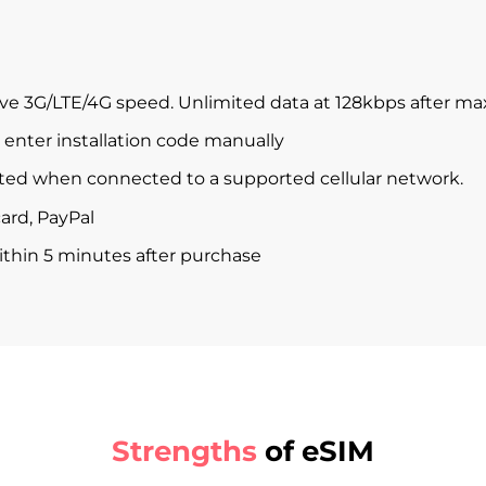
ve 3G/LTE/4G speed. Unlimited data at 128kbps after m
enter installation code manually
ted when connected to a supported cellular network.
ard, PayPal
within 5 minutes after purchase
Strengths
of eSIM